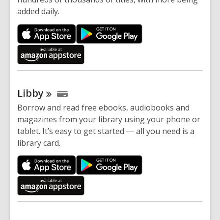
added daily.
Libby
Borrow and read free ebooks, audiobooks and
magazines from your library using your phone or
tablet. It’s easy to get started ― all you need is a
library card.