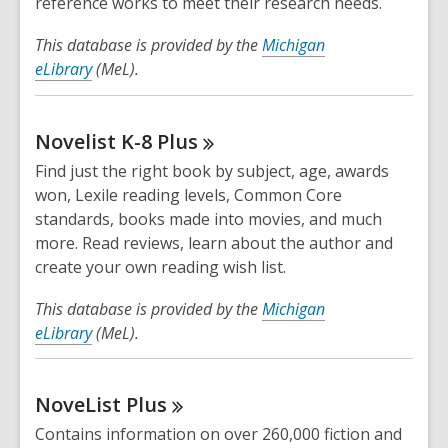
reference works to meet their research needs.
This database is provided by the
Michigan
eLibrary
(MeL).
Novelist K-8
Plus
Find just the right book by subject, age, awards
won, Lexile reading levels, Common Core
standards, books made into movies, and much
more. Read reviews, learn about the author and
create your own reading wish list.
This database is provided by the
Michigan
eLibrary
(MeL).
NoveList
Plus
Contains information on over 260,000 fiction and