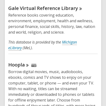
Gale Virtual Reference
Library
Reference books covering education,
environment, employment, health and wellness,
personal finance, social skills, history, law, nation
and world, religion, and science.
This database is provided by the
Michigan
eLibrary
(MeL).
Hoopla
Borrow digital movies, music, audiobooks,
ebooks, comics and TV shows to enjoy on your
computer, tablet, or phone — and even your TV.
With no waiting, titles can be streamed
immediately or downloaded to phones or tablets
for offline enjoyment later. Choose from
hundreds of thousands of titles, with more being