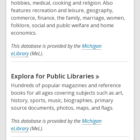
hobbies, medical, cooking and religion. Also
features recreation and leisure, geography,
commerce, finance, the family, marriage, women,
folklore, social and public welfare and home
economics.
This database is provided by the
Michigan
eLibrary
(MeL).
Explora for Public
Libraries
Hundreds of popular magazines and reference
books for all ages covering subjects such as art,
history, sports, music, biographies, primary
source documents, photos, maps, and flags.
This database is provided by the
Michigan
eLibrary
(MeL).