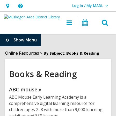
Log In / My MADL
User Log In / My MADL.
Hours
Help,
&
opens
O
Main
Events
Location,
an
navigation
s
opens
overlay
f
:
Show Menu
an
Books
overlay
&
Online Resources
By Subject: Books & Reading
Reading
Sidebar
Books & Reading
Online
ABC
mouse
Resources
ABC Mouse Early Learning Academy is a
comprehensive digital learning resource for
children ages 2–8 with more than 9,000 learning
activities and 850 lessons.