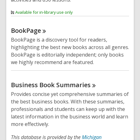
Available for in-library use only
BookPage
BookPage is a discovery tool for readers,
highlighting the best new books across all genres.
BookPage is editorially independent; only books
we highly recommend are featured.
Business Book
Summaries
Provides concise yet comprehensive summaries of
the best business books. With these summaries,
professionals and students can keep up with the
latest information in the business world and learn
more effectively.
This database is provided by the
Michigan