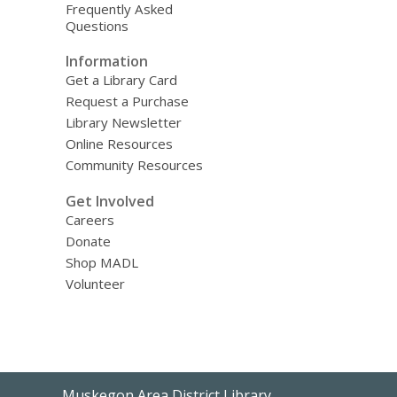
Frequently Asked
Questions
Information
Get a Library Card
Request a Purchase
Library Newsletter
Online Resources
Community Resources
Get Involved
Careers
Donate
Shop MADL
Volunteer
Contact
Muskegon Area District Library