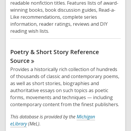
readable nonfiction titles. Features lists of award-
winning books, book discussion guides, Read-a-
Like recommendations, complete series
information, reader ratings, reviews and DIY
reading wish lists.
Poetry & Short Story Reference
Source
Provides a historically rich collection of hundreds
of thousands of classic and contemporary poems,
as well as short stories, biographies and
authoritative essays on such topics as poetic
forms, movements and techniques — including
contemporary content from the finest publishers.
This database is provided by the
Michigan
eLibrary
(MeL).