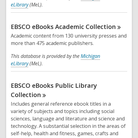
eLibrary
(MeL).
EBSCO eBooks Academic
Collection
Academic content from 130 university presses and
more than 475 academic publishers.
This database is provided by the
Michigan
eLibrary
(MeL).
EBSCO eBooks Public Library
Collection
Includes general reference ebook titles in a
variety of subjects and topics including social
sciences, language and literature and science and
technology. A substantial selection in the areas of
self-help, health and fitness, games, crafts and