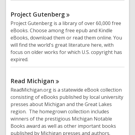
Project
Gutenberg
Project Gutenberg is a library of over 60,000 free
eBooks. Choose among free epub and Kindle
eBooks, download them or read them online. You
will find the world's great literature here, with
focus on older works for which U.S. copyright has
expired.
Read
Michigan
ReadMichigan.org is a statewide eBook collection
consisting of eBooks published by local university
presses about Michigan and the Great Lakes
region. The homegrown collection includes
winners of the prestigious Michigan Notable
Books award as well as other important books
published by Michigan presses and authors.