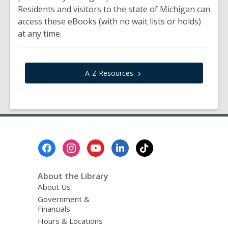
Residents and visitors to the state of Michigan can
access these eBooks (with no wait lists or holds)
at any time.
A-Z
Resources
Footer
Menu
About the Library
About Us
Government &
Financials
Hours & Locations