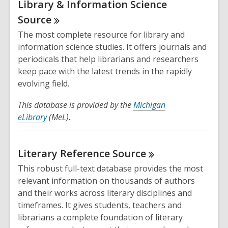
Library & Information Science
Source
The most complete resource for library and
information science studies. It offers journals and
periodicals that help librarians and researchers
keep pace with the latest trends in the rapidly
evolving field.
This database is provided by the
Michigan
eLibrary
(MeL).
Literary Reference
Source
This robust full-text database provides the most
relevant information on thousands of authors
and their works across literary disciplines and
timeframes. It gives students, teachers and
librarians a complete foundation of literary