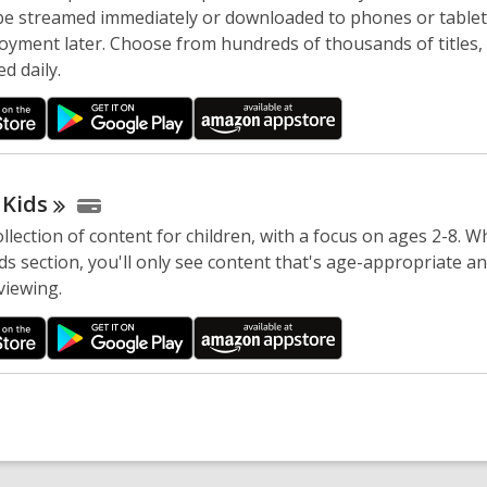
 be streamed immediately or downloaded to phones or tablet
joyment later. Choose from hundreds of thousands of titles,
d daily.
y
Kids
llection of content for children, with a focus on ages 2-8. Wh
s section, you'll only see content that's age-appropriate an
viewing.