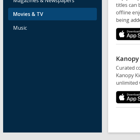
Magazines & Newspapers
titles can
offline en
Movies & TV
being adde
Music
Kanop
Curated co
Kanopy Kid
unlimited 