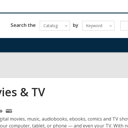
Search the
by
Catalog
Keyword
ies & TV
ne
gital movies, music, audiobooks, ebooks, comics and TV sho
urces
your computer, tablet, or phone — and even your TV. With n