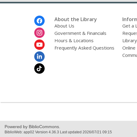
Footer
About the Library
Infor
Menu
About Us
Get a 
Government & Financials
Reques
Hours & Locations
Librar
Frequently Asked Questions
Online
Commu
Powered by BiblioCommons.
BiblioWeb: app02 Version 4.36.3 Last updated 2026/07/21 09:15