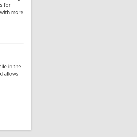
s for
 with more
ile in the
d allows