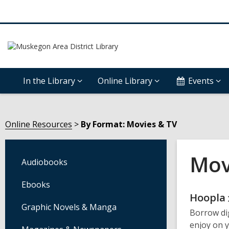
In the Library
Online Library
Events
Online Resources
By Format: Movies & TV
Mov
Audiobooks
Ebooks
Onli
Hoopla
Graphic Novels & Manga
Borrow di
Reso
enjoy on 