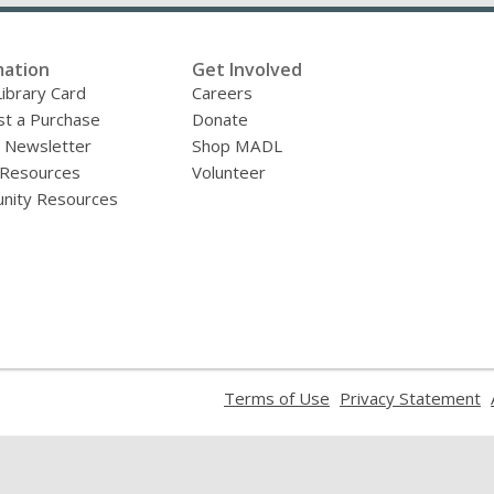
mation
Get Involved
Library Card
Careers
t a Purchase
Donate
y Newsletter
Shop MADL
 Resources
Volunteer
nity Resources
,
,
Terms of Use
Privacy Statement
opens
o
a
a
new
n
window
w