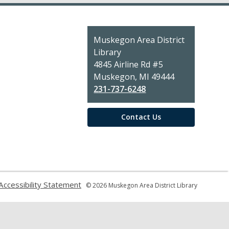
Contact
Muskegon Area District
the
Library
Library
4845 Airline Rd #5
Muskegon, MI 49444
231-737-6248
Contact Us
,
Accessibility Statement
© 2026 Muskegon Area District Library
pens
opens
a
ew
new
indow
window