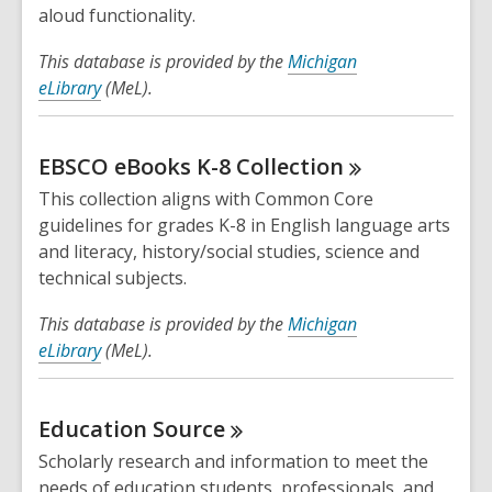
n
aloud functionality.
d
This database is provided by the
Michigan
o
eLibrary
(MeL).
w
EBSCO eBooks K-8
Collection
This collection aligns with Common Core
guidelines for grades K-8 in English language arts
and literacy, history/social studies, science and
technical subjects.
This database is provided by the
Michigan
eLibrary
(MeL).
Education
Source
Scholarly research and information to meet the
needs of education students, professionals, and