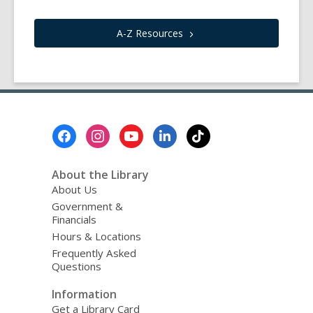
A-Z
Resources
Footer
Menu
About the Library
About Us
Government &
Financials
Hours & Locations
Frequently Asked
Questions
Information
Get a Library Card