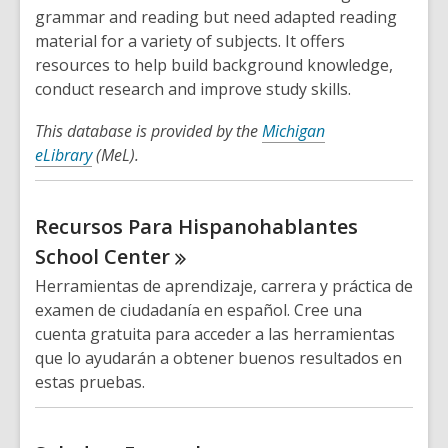
grammar and reading but need adapted reading
material for a variety of subjects. It offers
resources to help build background knowledge,
conduct research and improve study skills.
This database is provided by the
Michigan
eLibrary
(MeL).
Recursos Para Hispanohablantes
School
Center
Herramientas de aprendizaje, carrera y práctica de
examen de ciudadanía en español. Cree una
cuenta gratuita para acceder a las herramientas
que lo ayudarán a obtener buenos resultados en
estas pruebas.