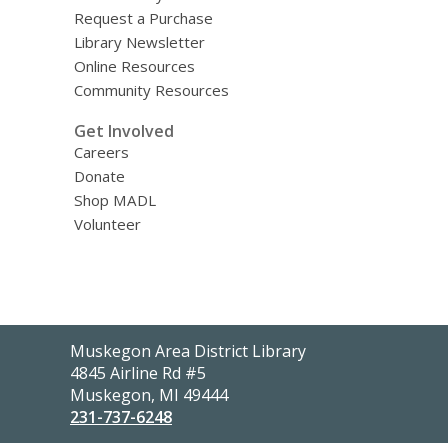
Request a Purchase
Library Newsletter
Online Resources
Community Resources
Get Involved
Careers
Donate
Shop MADL
Volunteer
Contact
Muskegon Area District Library
the
4845 Airline Rd #5
Library
Muskegon, MI 49444
231-737-6248