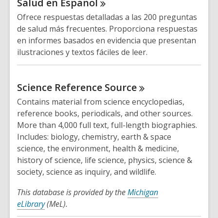
Salud en
Espanol
Ofrece respuestas detalladas a las 200 preguntas
de salud más frecuentes. Proporciona respuestas
en informes basados ​​en evidencia que presentan
ilustraciones y textos fáciles de leer.
Science Reference
Source
Contains material from science encyclopedias,
reference books, periodicals, and other sources.
More than 4,000 full text, full-length biographies.
Includes: biology, chemistry, earth & space
science, the environment, health & medicine,
history of science, life science, physics, science &
society, science as inquiry, and wildlife.
This database is provided by the
Michigan
eLibrary
(MeL).