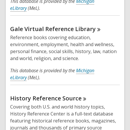
This database is provided by the
Michigan
eLibrary
(MeL).
Gale Virtual Reference
Library
Reference books covering education,
environment, employment, health and wellness,
personal finance, social skills, history, law, nation
and world, religion, and science.
This database is provided by the
Michigan
eLibrary
(MeL).
History Reference
Source
Covering both U.S. and world history topics,
History Reference Center is a full-text database
featuring historical reference books, magazines,
journals and thousands of primary source