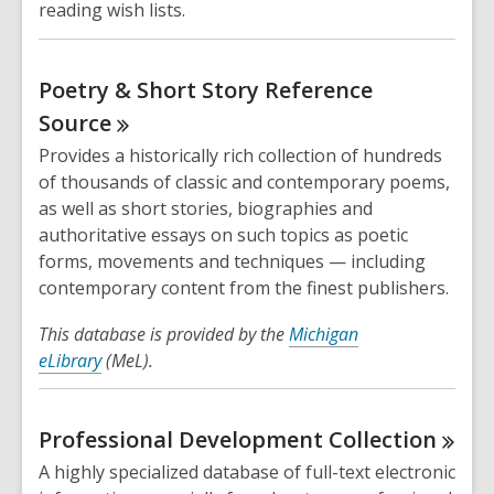
reading wish lists.
Poetry & Short Story Reference
Source
Provides a historically rich collection of hundreds
of thousands of classic and contemporary poems,
as well as short stories, biographies and
authoritative essays on such topics as poetic
forms, movements and techniques — including
contemporary content from the finest publishers.
This database is provided by the
Michigan
eLibrary
(MeL).
Professional Development
Collection
A highly specialized database of full-text electronic