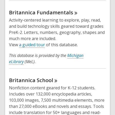
Britannica
Fundamentals
Activity-centered learning to explore, play, read,
and build technology skills geared toward grades
PreK-2. Letters, numbers, geography, shapes and
much more are included.
,
View
a guided tour
of this database.
o
This database is provided by the
Michigan
p
eLibrary
(MeL).
e
n
s
Britannica
School
a
n
Nonfiction content geared for K-12 students.
e
Includes over 132,000 encyclopedia articles,
w
103,000 images, 7,500 multimedia elements, more
w
than 27,000 eBooks and novels and essays. Tools
i
include translation for 50+ languages and read-