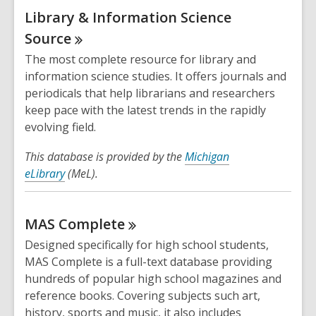
Library & Information Science
Source
The most complete resource for library and
information science studies. It offers journals and
periodicals that help librarians and researchers
keep pace with the latest trends in the rapidly
evolving field.
This database is provided by the
Michigan
eLibrary
(MeL).
MAS
Complete
Designed specifically for high school students,
MAS Complete is a full-text database providing
hundreds of popular high school magazines and
reference books. Covering subjects such art,
history, sports and music, it also includes