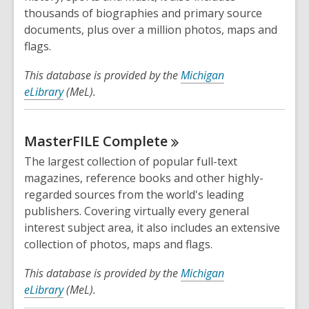
thousands of biographies and primary source
documents, plus over a million photos, maps and
flags.
This database is provided by the
Michigan
eLibrary
(MeL).
MasterFILE
Complete
The largest collection of popular full-text
magazines, reference books and other highly-
regarded sources from the world's leading
publishers. Covering virtually every general
interest subject area, it also includes an extensive
collection of photos, maps and flags.
This database is provided by the
Michigan
eLibrary
(MeL).