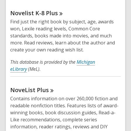
Novelist K-8
Plus
Find just the right book by subject, age, awards
won, Lexile reading levels, Common Core
standards, books made into movies, and much
more. Read reviews, learn about the author and
create your own reading wish list.
This database is provided by the
Michigan
eLibrary
(MeL).
NoveList
Plus
Contains information on over 260,000 fiction and
readable nonfiction titles. Features lists of award-
winning books, book discussion guides, Read-a-
Like recommendations, complete series
information, reader ratings, reviews and DIY