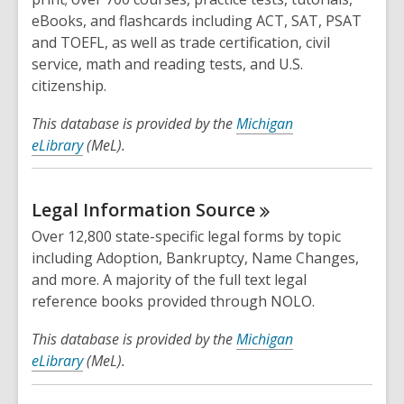
eBooks, and flashcards including ACT, SAT, PSAT
and TOEFL, as well as trade certification, civil
service, math and reading tests, and U.S.
citizenship.
This database is provided by the
Michigan
eLibrary
(MeL).
Legal Information
Source
Over 12,800 state-specific legal forms by topic
including Adoption, Bankruptcy, Name Changes,
and more. A majority of the full text legal
reference books provided through NOLO.
This database is provided by the
Michigan
eLibrary
(MeL).