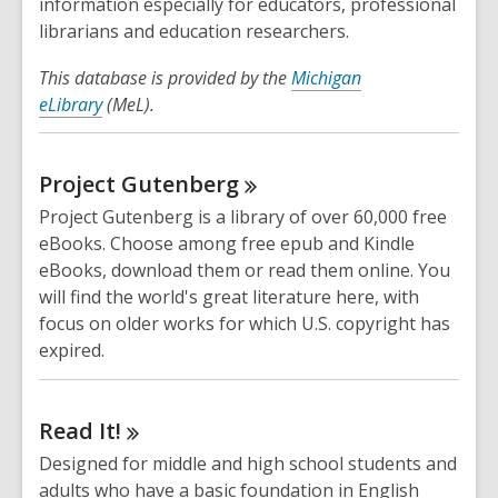
information especially for educators, professional
librarians and education researchers.
This database is provided by the
Michigan
eLibrary
(MeL).
Project
Gutenberg
Project Gutenberg is a library of over 60,000 free
eBooks. Choose among free epub and Kindle
eBooks, download them or read them online. You
will find the world's great literature here, with
focus on older works for which U.S. copyright has
expired.
Read
It!
Designed for middle and high school students and
adults who have a basic foundation in English