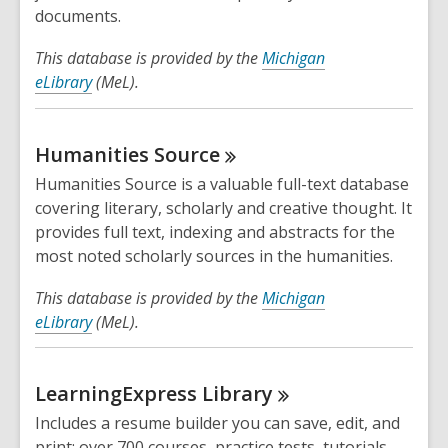
documents.
This database is provided by the
Michigan
eLibrary
(MeL).
Humanities
Source
Humanities Source is a valuable full-text database
covering literary, scholarly and creative thought. It
provides full text, indexing and abstracts for the
most noted scholarly sources in the humanities.
This database is provided by the
Michigan
eLibrary
(MeL).
LearningExpress
Library
Includes a resume builder you can save, edit, and
print; over 700 courses, practice tests, tutorials,