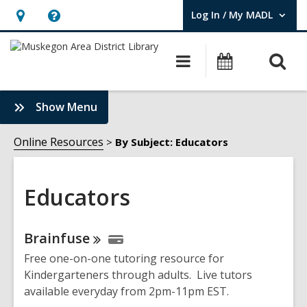
Log In / My MADL
User Log In / My MADL.
Hours
Help,
&
opens
O
Main
Events
Location,
an
navigation
s
opens
overlay
f
:
Show Menu
an
Educators
overlay
Sidebar
Online Resources
By Subject: Educators
Educators
Online
Brainfuse
Resources
Free one-on-one tutoring resource for
Kindergarteners through adults. Live tutors
available everyday from 2pm-11pm EST.