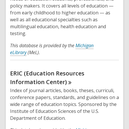
policy makers. It covers all levels of education —
from early childhood to higher education — as
well as all educational specialties such as
multilingual education, health education and
testing.
This database is provided by the
Michigan
eLibrary
(MeL).
ERIC (Education Resources
Information
Center)
Index of journal articles, books, theses, curriculi,
conference papers, standards, and guidelines on a
wide range of education topics. Sponsored by the
Institute of Education Sciences of the U.S.
Department of Education.