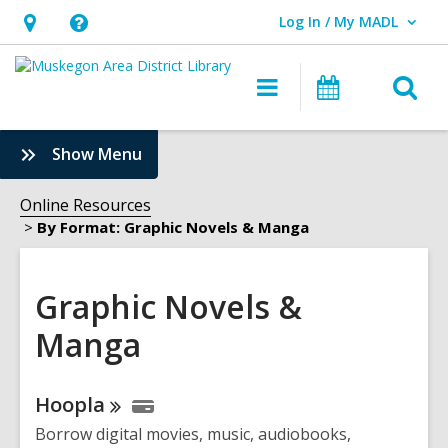
Log In / My MADL
User Log In / My MADL.
Hours
Help,
&
opens
O
Main
Events
Location,
an
navigation
s
opens
overlay
f
:
Show Menu
an
Graphic
overlay
Novels
Online Resources
&
By Format: Graphic Novels & Manga
Manga
Sidebar
Graphic Novels &
Manga
Online
Hoopla
Resources
Borrow digital movies, music, audiobooks,