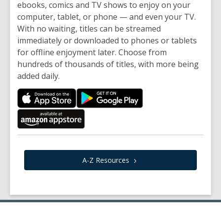
ebooks, comics and TV shows to enjoy on your
computer, tablet, or phone — and even your TV.
With no waiting, titles can be streamed
immediately or downloaded to phones or tablets
for offline enjoyment later. Choose from
hundreds of thousands of titles, with more being
added daily.
A-Z
Resources