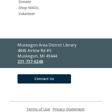
Donate
Shop MADL
Volunteer
Contact
Muskegon Area District Library
the
4845 Airline Rd #5
Library
Muskegon, MI 49444
231-737-6248
Contact Us
Terms of Use
,
Privacy Statement
,