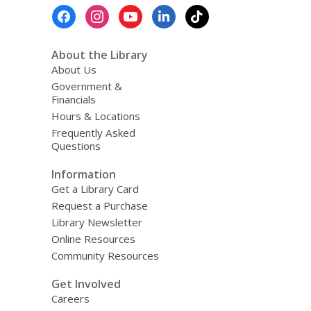
Footer
Menu
About the Library
About Us
Government &
Financials
Hours & Locations
Frequently Asked
Questions
Information
Get a Library Card
Request a Purchase
Library Newsletter
Online Resources
Community Resources
Get Involved
Careers