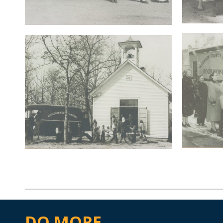
DO MORE...