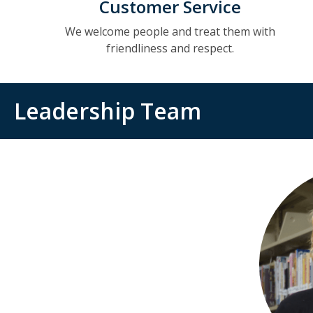
Customer Service
We welcome people and treat them with
friendliness and respect.
Leadership Team