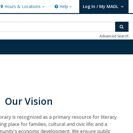
Hours & Locations
Help
Log In / My MADL
Hours & Locations
Help
User Log In / My MADL.
Sear
Advanced Search
Our Vision
rary is recognized as a primary resource for literacy
g place for families, cultural and civic life; and a
munity's economic development. We ensure public