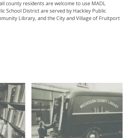
all county residents are welcome to use MADL
c School District are served by Hackley Public
munity Library, and the City and Village of Fruitport