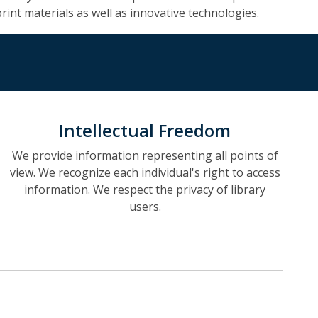
print materials as well as innovative technologies.
Intellectual Freedom
We provide information representing all points of
view. We recognize each individual's right to access
information. We respect the privacy of library
users.