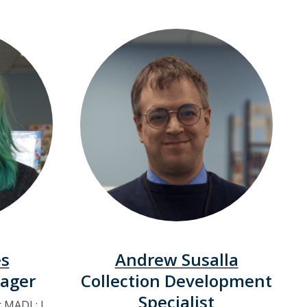
es
Andrew Susalla
ager
Collection Development
Specialist
r MADL: I