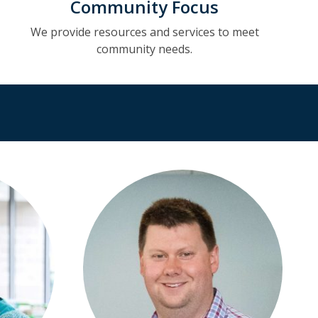
Community Focus
We provide resources and services to meet
community needs.