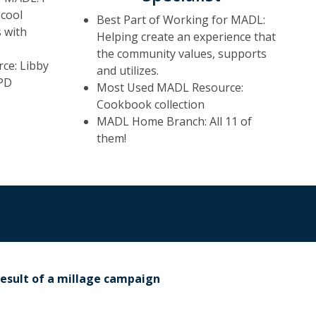
 cool
Best Part of Working for MADL:
 with
Helping create an experience that
the community values, supports
ce: Libby
and utilizes.
PD
Most Used MADL Resource:
Cookbook collection
MADL Home Branch: All 11 of
them!
result of a millage campaign