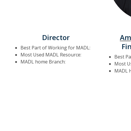
Director
Am
Fi
Best Part of Working for MADL:
Most Used MADL Resource:
Best Pa
MADL home Branch:
Most U
MADL H