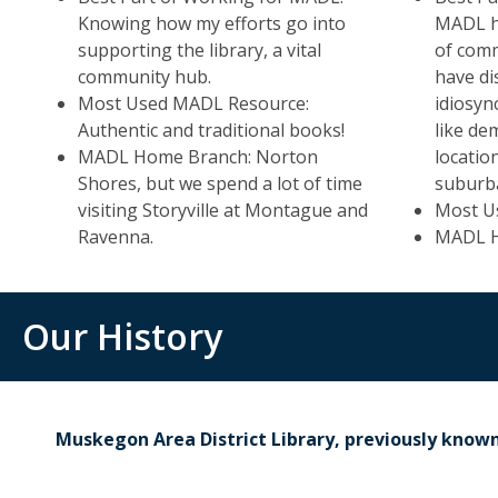
Knowing how my efforts go into
MADL ha
supporting the library, a vital
of comm
community hub.
have di
Most Used MADL Resource:
idiosyn
Authentic and traditional books!
like de
MADL Home Branch: Norton
locatio
Shores, but we spend a lot of time
suburb
visiting Storyville at Montague and
Most U
Ravenna.
MADL Ho
Our History
Muskegon Area District Library, previously know