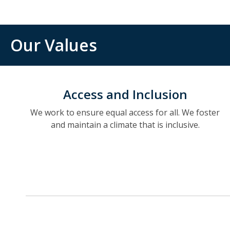
Our Values
Access and Inclusion
We work to ensure equal access for all. We foster
and maintain a climate that is inclusive.