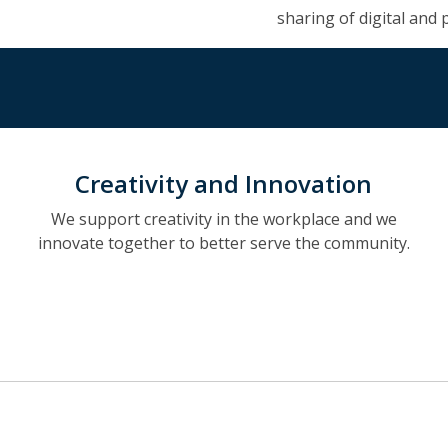
sharing of digital and 
Creativity and Innovation
We support creativity in the workplace and we
innovate together to better serve the community.