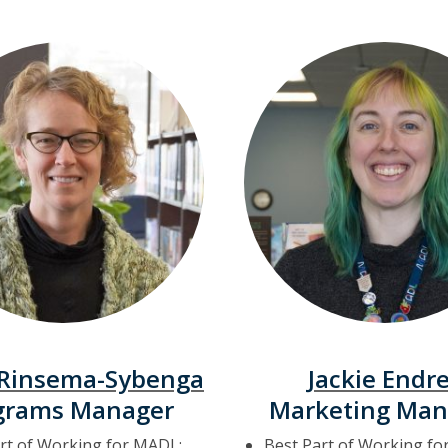
 Rinsema-Sybenga
Jackie Endr
grams Manager
Marketing Man
rt of Working for MADL:
Best Part of Working fo