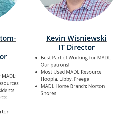
ttom-
Kevin Wisniewski
IT Director
or
Best Part of Working for MADL:
s
Our patrons!
Most Used MADL Resource:
r MADL:
Hoopla, Libby, Freegal
resources
MADL Home Branch: Norton
idents
Shores
ce:
rton