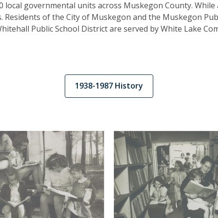
0 local governmental units across Muskegon County. While 
as. Residents of the City of Muskegon and the Muskegon Publi
Whitehall Public School District are served by White Lake Com
,
1938-1987 History
opens
a
new
window