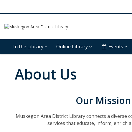
In the Library
Online Library
Events
About Us
Our Mission
Muskegon Area District Library connects a diverse 
services that educate, inform, enrich a