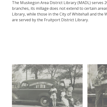
The Muskegon Area District Library (MADL) serves 2
branches, its millage does not extend to certain are
Library, while those in the City of Whitehall and the 
are served by the Fruitport District Library.