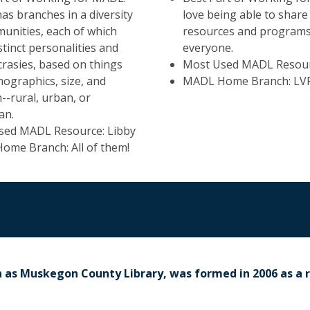
s branches in a diversity
love being able to share
unities, each of which
resources and programs
stinct personalities and
everyone.
crasies, based on things
Most Used MADL Resour
mographics, size, and
MADL Home Branch: LV
n--rural, urban, or
an.
sed MADL Resource: Libby
me Branch: All of them!
n as Muskegon County Library, was formed in 2006 as a 