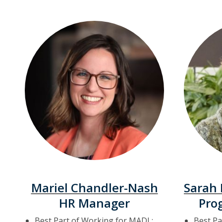
Mariel Chandler-Nash
Sarah
HR Manager
Pro
Best Part of Working for MADL:
Best Pa