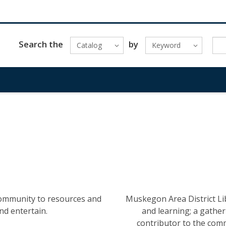
Search the
by
Catalog
Keyword
community to resources and
Muskegon Area District Lib
nd entertain.
and learning; a gatherin
contributor to the com