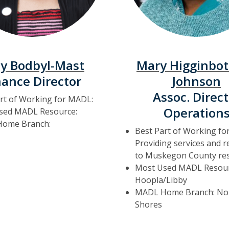
y Bodbyl-Mast
Mary Higginbo
nance Director
Johnson
Assoc. Direct
rt of Working for MADL:
Operation
sed MADL Resource:
ome Branch:
Best Part of Working fo
Providing services and 
to Muskegon County res
Most Used MADL Resour
Hoopla/Libby
MADL Home Branch: No
Shores