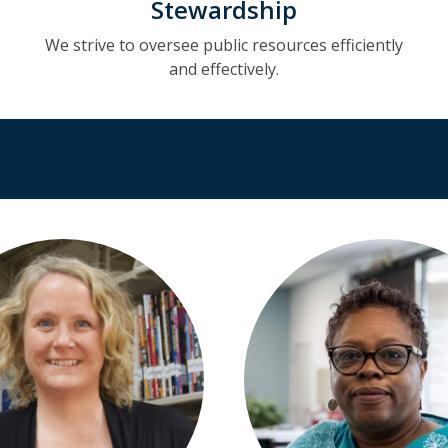
Stewardship
We strive to oversee public resources efficiently
and effectively.