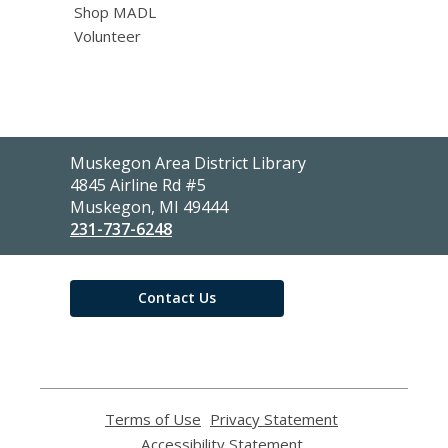
Shop MADL
Volunteer
Contact
Muskegon Area District Library
the
4845 Airline Rd #5
Library
Muskegon, MI 49444
231-737-6248
Contact Us
Terms of Use
,
Privacy Statement
,
opens
opens
Accessibility Statement
,