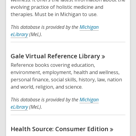
evolving practice of holistic medicine and
therapies. Must be in Michigan to use.
This database is provided by the
Michigan
eLibrary
(MeL).
Gale Virtual Reference
Library
Reference books covering education,
environment, employment, health and wellness,
personal finance, social skills, history, law, nation
and world, religion, and science.
This database is provided by the
Michigan
eLibrary
(MeL).
Health Source: Consumer
Edition