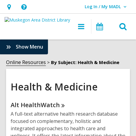
Log In / My MADL
User Log In / My MADL.
Hours
Help,
&
opens
O
Main
Events
Location,
an
navigation
s
opens
overlay
f
:
Show Menu
an
Health
overlay
&
Online Resources
By Subject: Health & Medicine
Medicine
Sidebar
Health & Medicine
Online
Alt
HealthWatch
Resources
A full-text alternative health research database
focused on complementary, holistic and
integrated approaches to health care and
wellness. It offers the latest information about the