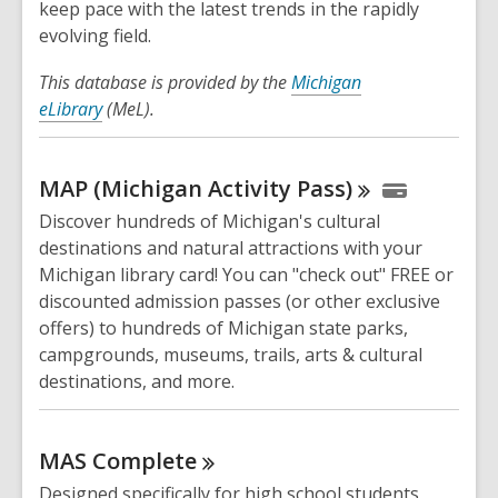
keep pace with the latest trends in the rapidly
evolving field.
This database is provided by the
Michigan
eLibrary
(MeL).
MAP (Michigan Activity
Pass)
Discover hundreds of Michigan's cultural
destinations and natural attractions with your
Michigan library card! You can "check out" FREE or
discounted admission passes (or other exclusive
offers) to hundreds of Michigan state parks,
campgrounds, museums, trails, arts & cultural
destinations, and more.
MAS
Complete
Designed specifically for high school students,