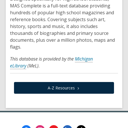
MAS Complete is a full-text database providing
hundreds of popular high school magazines and
reference books. Covering subjects such art,
history, sports and music, it also includes
thousands of biographies and primary source
documents, plus over a million photos, maps and
flags.
This database is provided by the
Michigan
eLibrary
(MeL).
A-Z
Resources
Footer