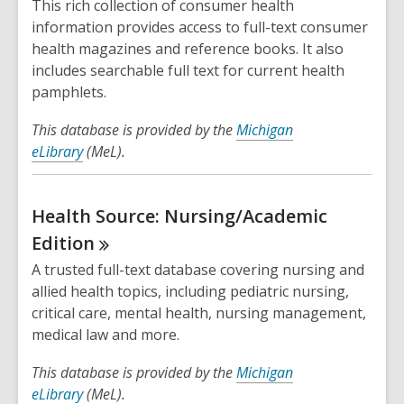
This rich collection of consumer health
information provides access to full-text consumer
health magazines and reference books. It also
includes searchable full text for current health
pamphlets.
This database is provided by the
Michigan
eLibrary
(MeL).
Health Source: Nursing/Academic
Edition
A trusted full-text database covering nursing and
allied health topics, including pediatric nursing,
critical care, mental health, nursing management,
medical law and more.
This database is provided by the
Michigan
eLibrary
(MeL).