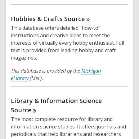
Hobbies & Crafts
Source
This database offers detailed "how-to"
instructions and creative ideas to meet the
interests of virtually every hobby enthusiast. Full
text is provided from leading hobby and craft
magazines.
This database is provided by the
Michigan
eLibrary
(MeL).
Library & Information Science
Source
The most complete resource for library and
information science studies. It offers journals and
periodicals that help librarians and researchers