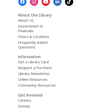
Menu
About the Library
About Us
Government &
Financials
Hours & Locations
Frequently Asked
Questions
Information
Get a Library Card
Request a Purchase
Library Newsletter
Online Resources
Community Resources
Get Involved
Careers
Donate