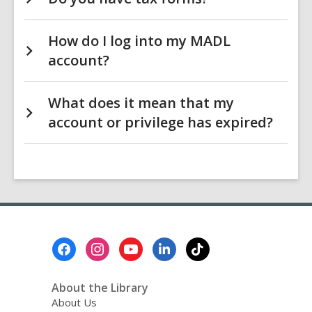
How do I log into my MADL
account?
What does it mean that my
account or privilege has expired?
Footer
Menu
About the Library
About Us