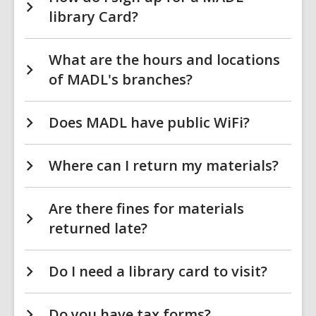
library Card?
What are the hours and locations
of MADL's branches?
Does MADL have public WiFi?
Where can I return my materials?
Are there fines for materials
returned late?
Do I need a library card to visit?
Do you have tax forms?