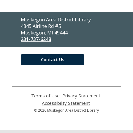
Contact
Muskegon Area District Library
the
4845 Airline Rd #5
Library
Muskegon, MI 49444
231-737-6248
Contact Us
Terms of Use
,
Privacy Statement
,
opens
opens
Accessibility Statement
,
a
a
opens
© 2026 Muskegon Area District Library
new
new
a
window
window
new
window