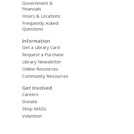
Government &
Financials
Hours & Locations
Frequently Asked
Questions
Information
Get a Library Card
Request a Purchase
Library Newsletter
Online Resources
Community Resources
Get Involved
Careers
Donate
Shop MADL
Volunteer