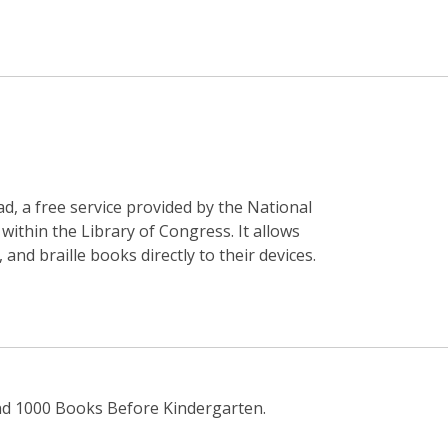
, a free service provided by the National
 within the Library of Congress. It allows
nd braille books directly to their devices.
nd 1000 Books Before Kindergarten.