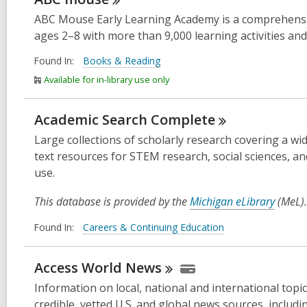
ABC Mouse Early Learning Academy is a comprehensive
ages 2–8 with more than 9,000 learning activities and
Found In:
Books & Reading
Available for in-library use only
Academic Search
Complete
Large collections of scholarly research covering a wid
text resources for STEM research, social sciences, a
use.
This database is provided by the
Michigan eLibrary
(MeL).
Found In:
Careers & Continuing Education
Access World
News
Information on local, national and international top
credible, vetted U.S. and global news sources, inclu