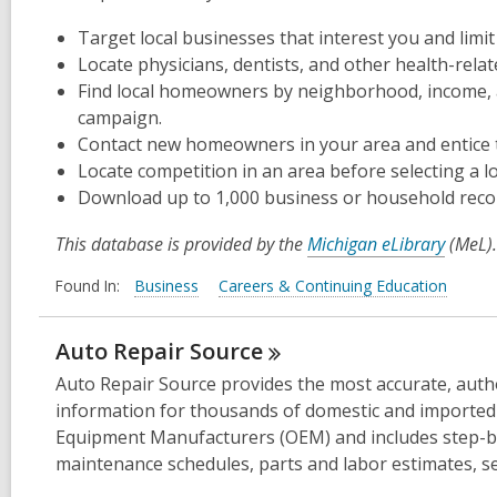
Target local businesses that interest you and limi
Locate physicians, dentists, and other health-relat
Find local homeowners by neighborhood, income, 
campaign.
Contact new homeowners in your area and entice 
Locate competition in an area before selecting a l
Download up to 1,000 business or household recor
This database is provided by the
Michigan eLibrary
(MeL).
Found In:
Business
Careers & Continuing Education
Auto Repair
Source
Auto Repair Source provides the most accurate, autho
information for thousands of domestic and imported v
Equipment Manufacturers (OEM) and includes step-by
maintenance schedules, parts and labor estimates, ser