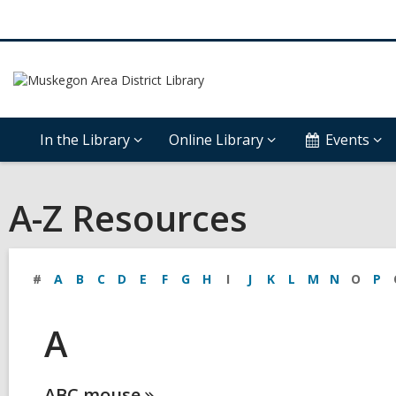
In the Library
Online Library
Events
A-Z Resources
#
A
B
C
D
E
F
G
H
I
J
K
L
M
N
O
P
A
ABC
mouse