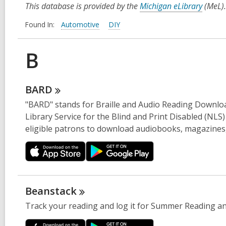
This database is provided by the
Michigan eLibrary
(MeL).
Found In:
Automotive
DIY
B
BARD
"BARD" stands for Braille and Audio Reading Download
Library Service for the Blind and Print Disabled (NLS)
eligible patrons to download audiobooks, magazines, a
Beanstack
Track your reading and log it for Summer Reading a