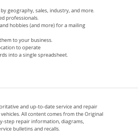
t by geography, sales, industry, and more.
ed professionals.
and hobbies (and more) for a mailing
them to your business.
ocation to operate
ds into a single spreadsheet.
ritative and up-to-date service and repair
ehicles. All content comes from the Original
-step repair information, diagrams,
vice bulletins and recalls.