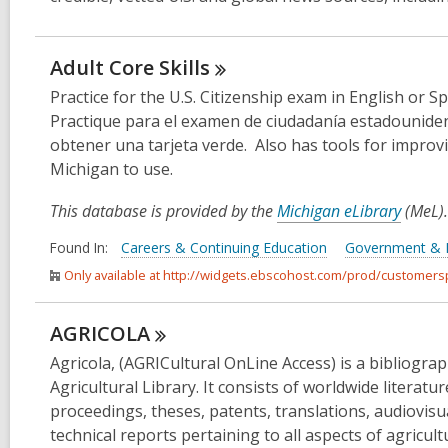
Adult Core
Skills
Practice for the U.S. Citizenship exam in English or S
Practique para el examen de ciudadanía estadounide
obtener una tarjeta verde. Also has tools for improvi
Michigan to use.
This database is provided by the
Michigan eLibrary
(MeL).
Found In:
Careers & Continuing Education
Government &
Only available at http://widgets.ebscohost.com/prod/customer
AGRICOLA
Agricola, (AGRICultural OnLine Access) is a bibliogr
Agricultural Library. It consists of worldwide literatu
proceedings, theses, patents, translations, audiovis
technical reports pertaining to all aspects of agricul