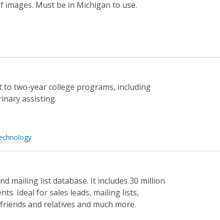
f images. Must be in Michigan to use.
t to two-year college programs, including
inary assisting.
echnology
 mailing list database. It includes 30 million
s. Ideal for sales leads, mailing lists,
friends and relatives and much more.