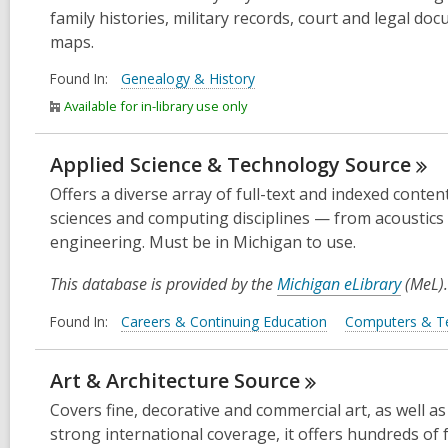
family histories, military records, court and legal do
maps.
Found In:
Genealogy & History
Available for in-library use only
Applied Science & Technology
Source
Offers a diverse array of full-text and indexed conten
sciences and computing disciplines — from acoustics 
engineering. Must be in Michigan to use.
This database is provided by the
Michigan eLibrary
(MeL).
Found In:
Careers & Continuing Education
Computers & T
Art & Architecture
Source
Covers fine, decorative and commercial art, as well as
strong international coverage, it offers hundreds of 