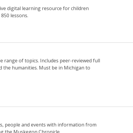
 digital learning resource for children
 850 lessons.
e range of topics. Includes peer-reviewed full
nd the humanities. Must be in Michigan to
ics, people and events with information from
ding the Muskegon Chronicle.