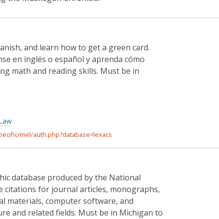
panish, and learn how to get a green card.
nse en inglés o español y aprenda cómo
ng math and reading skills. Must be in
 Law
specific/mel/auth.php?database=lexacs
aphic database produced by the National
re citations for journal articles, monographs,
ual materials, computer software, and
ture and related fields. Must be in Michigan to