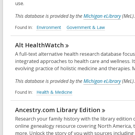
use.
This database is provided by the
Michigan eLibrary
(MeL).
Found In:
Environment
Government & Law
Alt
HealthWatch
A full-text alternative health research database foc
integrated approaches to health care and wellness. It
evolving practice of holistic medicine and therapies.
This database is provided by the
Michigan eLibrary
(MeL).
Found In:
Health & Medicine
Ancestry.com Library
Edition
Research your family history with the library editio
online genealogy resource covering North America, t
more. Unlock the story of you with sources including 