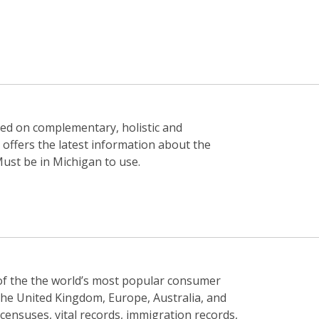
used on complementary, holistic and
 offers the latest information about the
 Must be in Michigan to use.
n of the the world’s most popular consumer
he United Kingdom, Europe, Australia, and
censuses, vital records, immigration records,