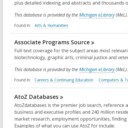
plus detailed indexing and abstracts and thousands o
This database is provided by the
Michigan eLibrary
(MeL).
Found In:
Arts & Humanities
Associate Programs
Source
Full-text coverage for the subject areas most relevan
biotechnology, graphic arts, criminal justice and veter
This database is provided by the
Michigan eLibrary
(MeL).
Found In:
Careers & Continuing Education
Computers & T
AtoZ
Databases
AtoZdatabases is the premier job search, reference and
business and executive profiles and 240 million resident
market research, employment opportunities, finding 
Examples of what you can use AtoZ for include: