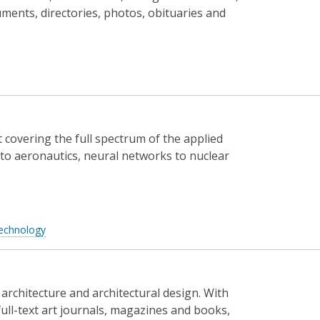
cuments, directories, photos, obituaries and
t covering the full spectrum of the applied
to aeronautics, neural networks to nuclear
echnology
 architecture and architectural design. With
full-text art journals, magazines and books,