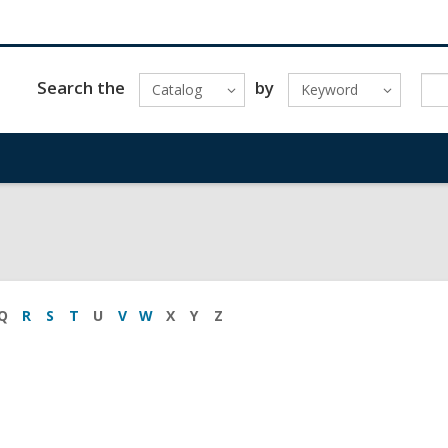
Search the
by
Catalog
Keyword
Q
R
S
T
U
V
W
X
Y
Z