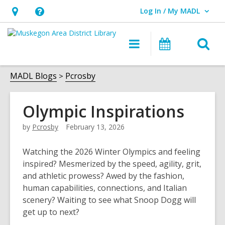
Log In / My MADL
User Log In / My MADL.
Hours
Help,
&
opens
O
Main
Events
Location,
an
navigation
s
opens
overlay
f
MADL Blogs
Pcrosby
an
overlay
Olympic Inspirations
by
Pcrosby
February 13, 2026
Watching the 2026 Winter Olympics and feeling
inspired? Mesmerized by the speed, agility, grit,
and athletic prowess? Awed by the fashion,
human capabilities, connections, and Italian
scenery? Waiting to see what Snoop Dogg will
get up to next?