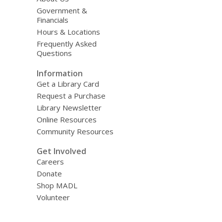
Government &
Financials
Hours & Locations
Frequently Asked
Questions
Information
Get a Library Card
Request a Purchase
Library Newsletter
Online Resources
Community Resources
Get Involved
Careers
Donate
Shop MADL
Volunteer