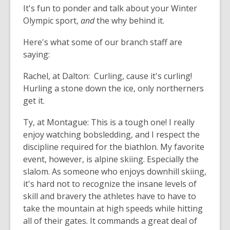
It's fun to ponder and talk about your Winter
Olympic sport,
and
the why behind it.
Here's what some of our branch staff are
saying:
Rachel, at Dalton:
Curling
, cause it's
curling
!
Hurling a stone down the ice, only northerners
get it.
Ty, at Montague:
This is a tough one! I really
enjoy watching bobsledding, and I respect the
discipline required for the biathlon. My favorite
event, however, is alpine skiing. Especially the
slalom. As someone who enjoys downhill skiing,
it's hard not to recognize the insane levels of
skill and bravery the athletes have to have to
take the mountain at high speeds while hitting
all of their gates. It commands a great deal of