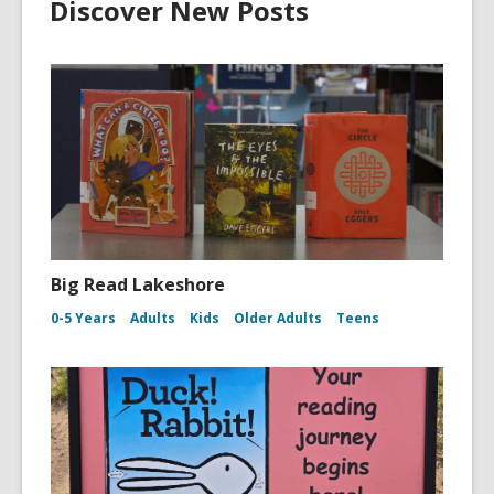
Discover New Posts
Big Read Lakeshore
0-5 Years
Adults
Kids
Older Adults
Teens