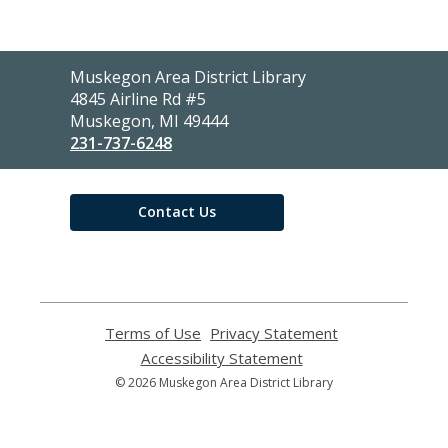
Contact
Muskegon Area District Library
the
4845 Airline Rd #5
Library
Muskegon, MI 49444
231-737-6248
Contact Us
Terms of Use
,
Privacy Statement
,
opens
opens
Accessibility Statement
,
a
a
opens
© 2026 Muskegon Area District Library
new
new
a
window
window
new
window