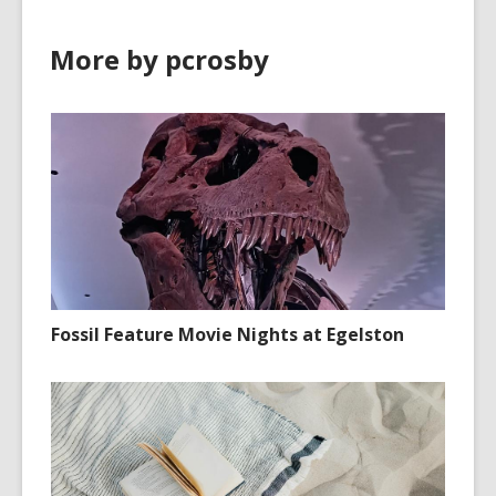
More by pcrosby
Fossil Feature Movie Nights at Egelston