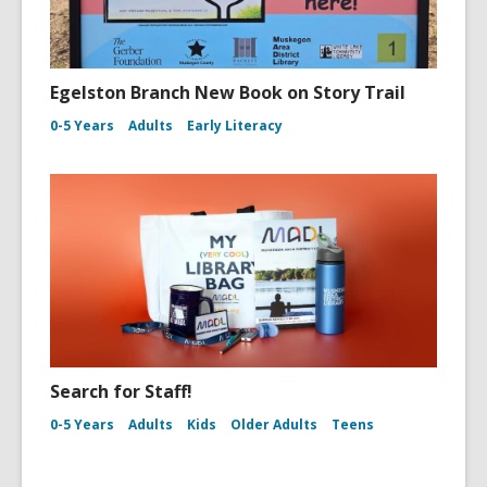
Egelston Branch New Book on Story Trail
0-5 Years
Adults
Early Literacy
Search for Staff!
0-5 Years
Adults
Kids
Older Adults
Teens