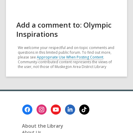
Add a comment to: Olympic
Inspirations
We welcome your respectful and on-topic comments and
questions in this limited public forum. To find out more,
please see
Appropriate Use When Posting Content
.
Community-contributed content represents the views of
the user, not those of Muskegon Area District Library
Footer
Menu
About the Library
About Us