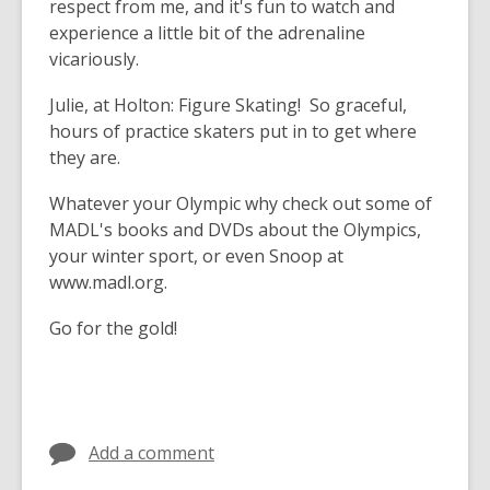
respect from me, and it's fun to watch and
experience a little bit of the adrenaline
vicariously.
Julie, at Holton:
Figure Skating! So graceful,
hours of practice skaters put in to get where
they are.
Whatever your Olympic why check out some of
MADL's books and DVDs about the Olympics,
your winter sport, or even Snoop at
www.madl.org.
Go for the gold!
Add a comment