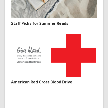
Staff Picks for Summer Reads
American Red Cross Blood Drive