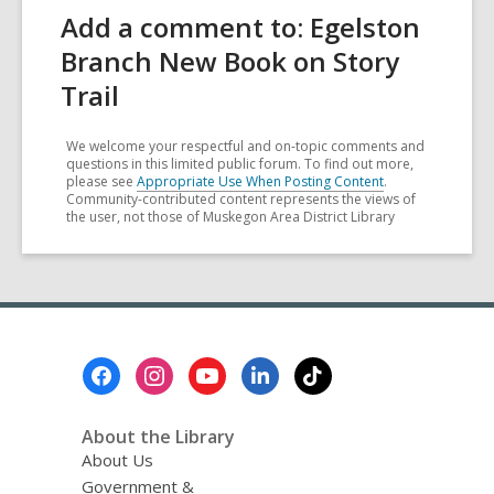
Add a comment to: Egelston
Branch New Book on Story
Trail
We welcome your respectful and on-topic comments and
questions in this limited public forum. To find out more,
please see
Appropriate Use When Posting Content
.
Community-contributed content represents the views of
the user, not those of Muskegon Area District Library
Footer
Menu
About the Library
About Us
Government &