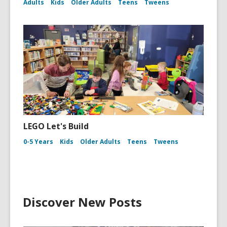
Adults
Kids
Older Adults
Teens
Tweens
LEGO Let's Build
0-5 Years
Kids
Older Adults
Teens
Tweens
Discover New Posts