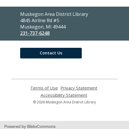
Contact
Muskegon Area District Library
the
4845 Airline Rd #5
Library
Muskegon, MI 49444
231-737-6248
Contact Us
Terms of Use
,
Privacy Statement
,
opens
opens
Accessibility Statement
,
a
a
opens
© 2026 Muskegon Area District Library
new
new
a
window
window
new
window
Powered by BiblioCommons.