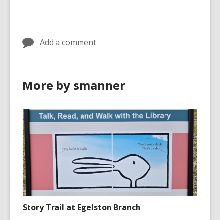
Add a comment
More by smanner
Story Trail at Egelston Branch