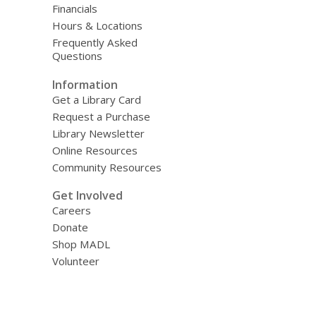
Financials
Hours & Locations
Frequently Asked
Questions
Information
Get a Library Card
Request a Purchase
Library Newsletter
Online Resources
Community Resources
Get Involved
Careers
Donate
Shop MADL
Volunteer