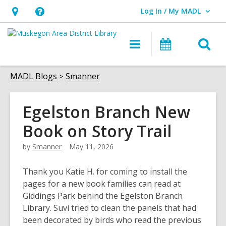
Log In / My MADL
User Log In / My MADL.
Hours
Help,
&
opens
O
Main
Events
Location,
an
navigation
s
opens
overlay
f
MADL Blogs
Smanner
an
overlay
Egelston Branch New
Book on Story Trail
by
Smanner
May 11, 2026
Thank you Katie H. for coming to install the
pages for a new book families can read at
Giddings Park behind the Egelston Branch
Library. Suvi tried to clean the panels that had
been decorated by birds who read the previous