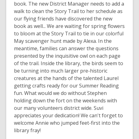
book. The new District Manager needs to add a
walk to clean the Story Trail to her schedule as
our flying friends have discovered the new
book as well... We are waiting for spring flowers
to bloom at the Story Trail to tie in our colorful
May scavenger hunt made by Alexa. In the
meantime, families can answer the questions
presented by the inquisitive owl on each page
of the trail. Inside the library, the birds seem to
be turning into much larger pre-historic
creatures at the hands of the talented Laurel
getting crafts ready for our Summer Reading
fun. What would we do without Stephen
holding down the fort on the weekends with
our many volunteers district wide. Suvi
appreciates your dedication! We can't forget to
welcome Annie who jumped feet-first into the
library fray!