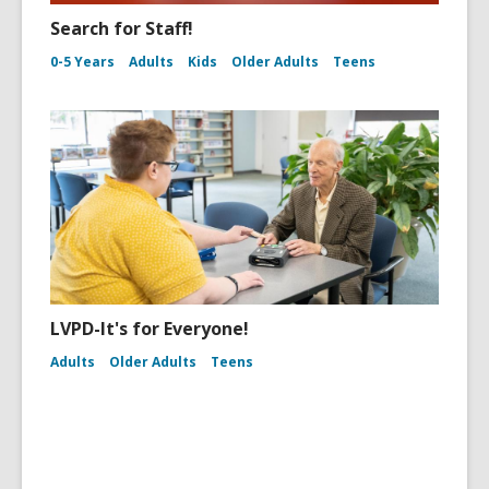
Search for Staff!
0-5 Years
Adults
Kids
Older Adults
Teens
LVPD-It's for Everyone!
Adults
Older Adults
Teens