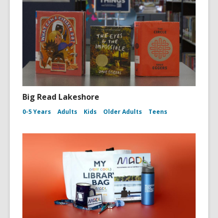
Big Read Lakeshore
0-5 Years
Adults
Kids
Older Adults
Teens