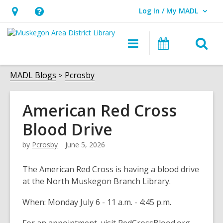
Log In / My MADL
User Log In / My MADL.
Hours
Help,
&
opens
O
Main
Events
Location,
an
navigation
s
opens
overlay
f
MADL Blogs
Pcrosby
an
overlay
American Red Cross
Blood Drive
by
Pcrosby
June 5, 2026
The American Red Cross is having a blood drive
at the North Muskegon Branch Library.
When: Monday July 6 - 11 a.m. - 4:45 p.m.