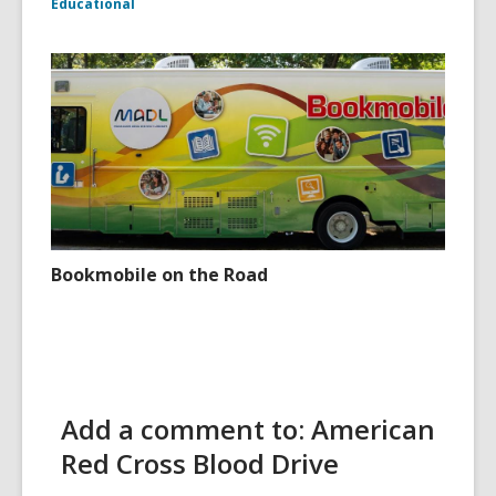
Educational
Bookmobile on the Road
Add a comment to: American
Red Cross Blood Drive