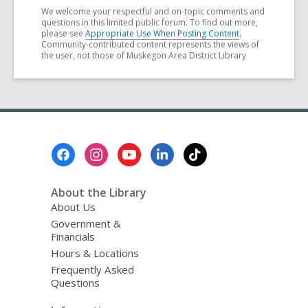
We welcome your respectful and on-topic comments and
questions in this limited public forum. To find out more,
please see
Appropriate Use When Posting Content
.
Community-contributed content represents the views of
the user, not those of Muskegon Area District Library
Footer
Menu
About the Library
About Us
Government &
Financials
Hours & Locations
Frequently Asked
Questions