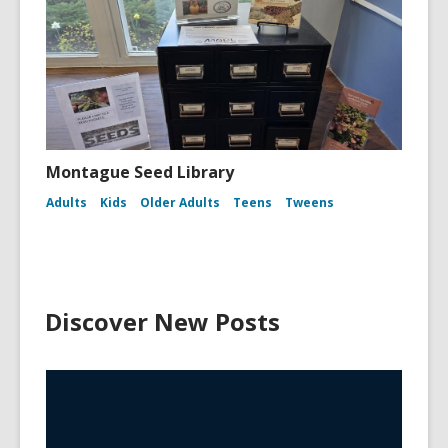
Montague Seed Library
Adults
Kids
Older Adults
Teens
Tweens
Discover New Posts