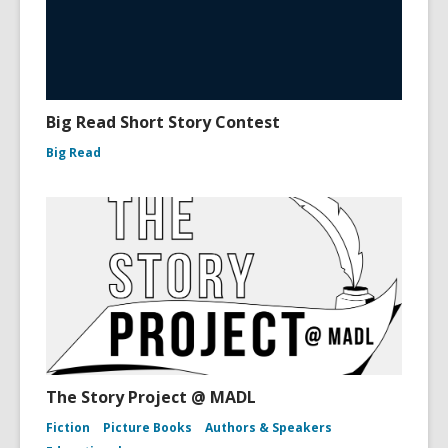
Big Read Short Story Contest
Big Read
The Story Project @ MADL
Fiction
Picture Books
Authors & Speakers