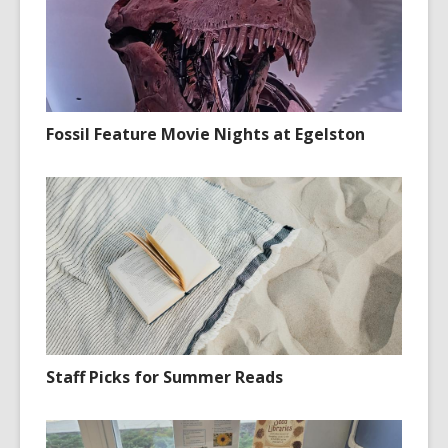
Fossil Feature Movie Nights at Egelston
Staff Picks for Summer Reads