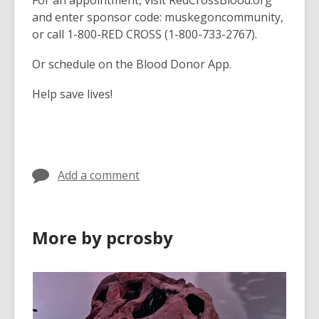
For an appointment, visit RedCrossBlood.org
and enter sponsor code: muskegoncommunity,
or call 1-800-RED CROSS (1-800-733-2767).
Or schedule on the Blood Donor App.
Help save lives!
Add a comment
More by pcrosby