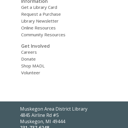
Information
Get a Library Card
Request a Purchase
Library Newsletter
Online Resources
Community Resources
Get Involved
Careers
Donate
Shop MADL
Volunteer
Contact
Muskegon Area District Library
the
4845 Airline Rd #5
Library
Muskegon, MI 49444
231-737-6248