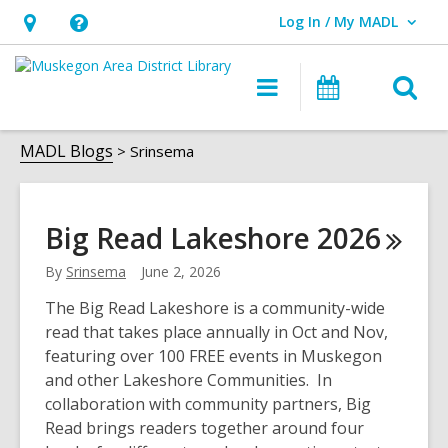
Log In / My MADL
User Log In / My MADL.
Hours
Help,
&
opens
O
Main
Events
Location,
an
navigation
s
opens
overlay
Srinsema
f
MADL Blogs
Srinsema
an
overlay
Big Read Lakeshore
2026
By
Srinsema
June 2, 2026
The Big Read Lakeshore is a community-wide
read that takes place annually in Oct and Nov,
featuring over 100 FREE events in Muskegon
and other Lakeshore Communities. In
collaboration with community partners, Big
Read brings readers together around four