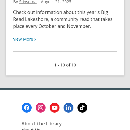
By
Srinsema
August 21, 2025
Refuse”
Check out information about this year's Big
Matters
Read Lakeshore, a community read that takes
Right
place every October and November.
Now
View
View
More
More
about
Big
1 - 10 of 10
Read
Lakeshore
2025
Footer
Menu
About the Library
About Us