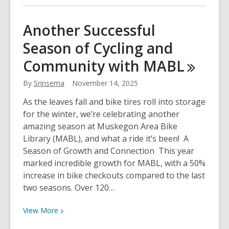
about
MADL
Another Successful
to
Season of Cycling and
Launch
NEW
Community with
MABL
Memory
Cafe
By
Srinsema
November 14, 2025
As the leaves fall and bike tires roll into storage
for the winter, we’re celebrating another
amazing season at Muskegon Area Bike
Library (MABL), and what a ride it’s been! A
Season of Growth and Connection This year
marked incredible growth for MABL, with a 50%
increase in bike checkouts compared to the last
two seasons. Over 120…
View
View
More
More