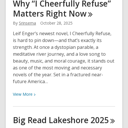
Why “I Cheerfully Refuse”
Black
Matters Right
Now
History
Month
By
Srinsema
October 28, 2025
with
MADL
Leif Enger’s newest novel, I Cheerfully Refuse,
is hard to pin down—and that’s exactly its
strength. At once a dystopian parable, a
meditative river journey, and a love song to
beauty, music, and moral courage, it stands out
as one of the most moving and necessary
novels of the year. Set in a fractured near-
future America…
View
View
More
More
about
Why
Big Read Lakeshore
2025
“I
Cheerfully