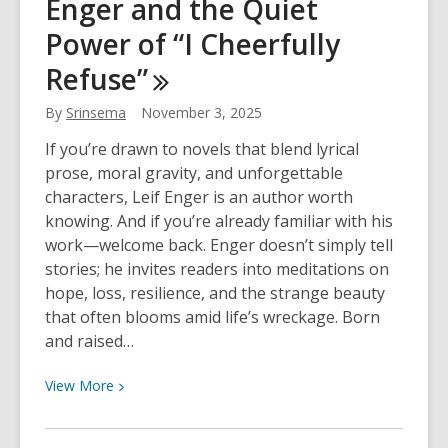
Enger and the Quiet
2025:
I
Power of “I Cheerfully
Cheerfully
Refuse”
Refuse
By
Srinsema
November 3, 2025
If you’re drawn to novels that blend lyrical
prose, moral gravity, and unforgettable
characters, Leif Enger is an author worth
knowing. And if you’re already familiar with his
work—welcome back. Enger doesn’t simply tell
stories; he invites readers into meditations on
hope, loss, resilience, and the strange beauty
that often blooms amid life’s wreckage. Born
and raised…
View
View
More
More
about