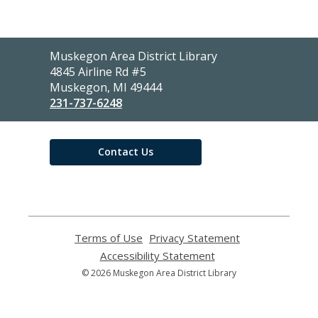
Contact
Muskegon Area District Library
the
4845 Airline Rd #5
Library
Muskegon, MI 49444
231-737-6248
Contact Us
Terms of Use
,
Privacy Statement
,
opens
opens
Accessibility Statement
,
a
a
opens
© 2026 Muskegon Area District Library
new
new
a
window
window
new
window