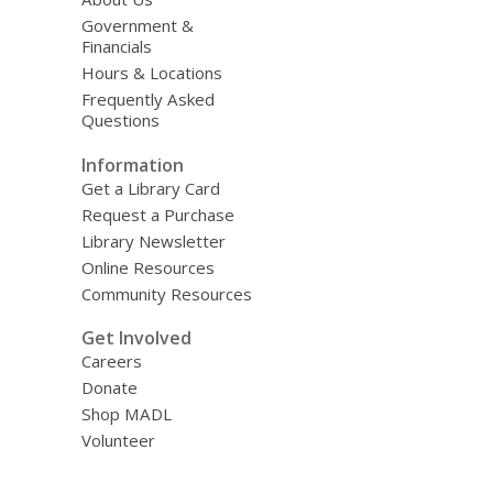
Government &
Financials
Hours & Locations
Frequently Asked
Questions
Information
Get a Library Card
Request a Purchase
Library Newsletter
Online Resources
Community Resources
Get Involved
Careers
Donate
Shop MADL
Volunteer