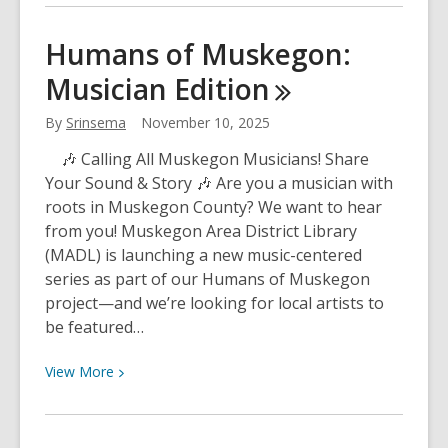
about
Another
Humans of Muskegon:
Successful
Musician
Edition
Season
of
By
Srinsema
November 10, 2025
Cycling
and
🎶 Calling All Muskegon Musicians! Share
Community
Your Sound & Story 🎶 Are you a musician with
with
roots in Muskegon County? We want to hear
MABL
from you! Muskegon Area District Library
(MADL) is launching a new music-centered
series as part of our Humans of Muskegon
project—and we’re looking for local artists to
be featured…
View
View
More
More
about
Humans