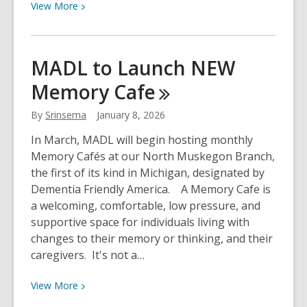
View
View
More
More
about
Celebrating
MADL to Launch NEW
Women’s
Memory
Cafe
History
Month
By
Srinsema
January 8, 2026
at
MADL!
In March, MADL will begin hosting monthly
Memory Cafés at our North Muskegon Branch,
the first of its kind in Michigan, designated by
Dementia Friendly America. A Memory Cafe is
a welcoming, comfortable, low pressure, and
supportive space for individuals living with
changes to their memory or thinking, and their
caregivers. It's not a…
View
View
More
More