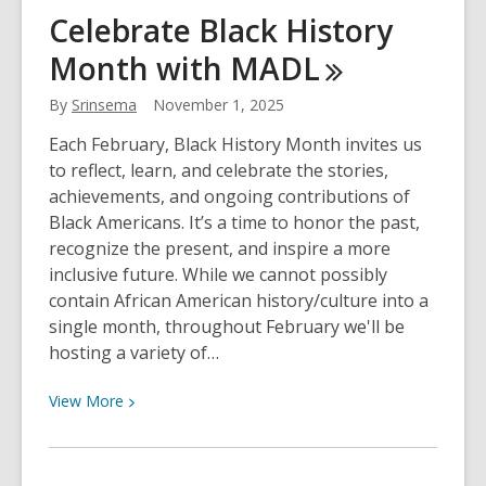
Charting
Celebrate Black History
New
Month with
MADL
Waters:
Leif
By
Srinsema
November 1, 2025
Enger
and
Each February, Black History Month invites us
the
to reflect, learn, and celebrate the stories,
Quiet
achievements, and ongoing contributions of
Power
Black Americans. It’s a time to honor the past,
of
recognize the present, and inspire a more
“I
inclusive future. While we cannot possibly
Cheerfully
contain African American history/culture into a
Refuse”
single month, throughout February we'll be
hosting a variety of…
View
View
More
More
about
Celebrate