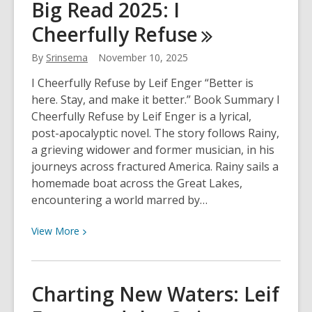
Big Read 2025: I
of
Cheerfully
Refuse
Muskegon:
Musician
By
Srinsema
November 10, 2025
Edition
I Cheerfully Refuse by Leif Enger “Better is
here. Stay, and make it better.” Book Summary I
Cheerfully Refuse by Leif Enger is a lyrical,
post-apocalyptic novel. The story follows Rainy,
a grieving widower and former musician, in his
journeys across fractured America. Rainy sails a
homemade boat across the Great Lakes,
encountering a world marred by…
View
View
More
More
about
Big
Charting New Waters: Leif
Read