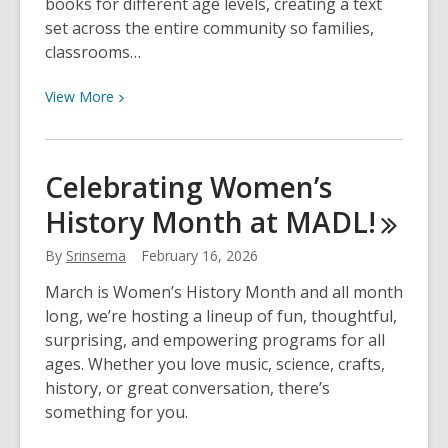
books for different age levels, creating a text
set across the entire community so families,
classrooms…
View
View
More
More
about
Big
Celebrating Women’s
Read
History Month at
MADL!
Lakeshore
2026
By
Srinsema
February 16, 2026
March is Women’s History Month and all month
long, we’re hosting a lineup of fun, thoughtful,
surprising, and empowering programs for all
ages. Whether you love music, science, crafts,
history, or great conversation, there’s
something for you.