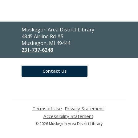
Contact
Muskegon Area District Library
the
4845 Airline Rd #5
Library
Muskegon, MI 49444
231-737-6248
Contact Us
Terms of Use
,
Privacy Statement
,
opens
opens
Accessibility Statement
,
a
a
opens
© 2026 Muskegon Area District Library
new
new
a
window
window
new