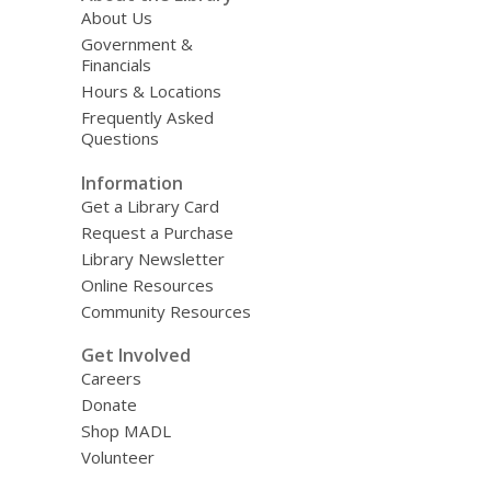
About Us
Government &
Financials
Hours & Locations
Frequently Asked
Questions
Information
Get a Library Card
Request a Purchase
Library Newsletter
Online Resources
Community Resources
Get Involved
Careers
Donate
Shop MADL
Volunteer