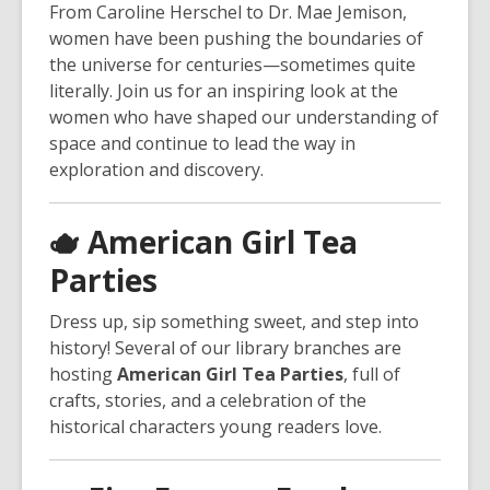
From Caroline Herschel to Dr. Mae Jemison,
women have been pushing the boundaries of
the universe for centuries—sometimes quite
literally. Join us for an inspiring look at the
women who have shaped our understanding of
space and continue to lead the way in
exploration and discovery.
🫖
American Girl Tea
Parties
Dress up, sip something sweet, and step into
history! Several of our library branches are
hosting
American Girl Tea Parties
, full of
crafts, stories, and a celebration of the
historical characters young readers love.