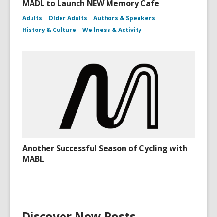
MADL to Launch NEW Memory Cafe
Adults
Older Adults
Authors & Speakers
History & Culture
Wellness & Activity
Another Successful Season of Cycling with
MABL
Discover New Posts