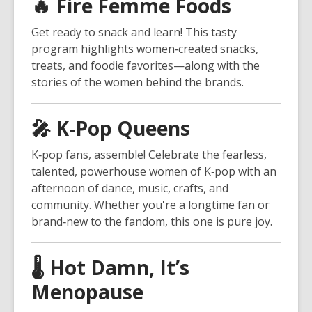
🔥
Fire Femme Foods
Get ready to snack and learn! This tasty
program highlights women‑created snacks,
treats, and foodie favorites—along with the
stories of the women behind the brands.
🎤
K‑Pop Queens
K‑pop fans, assemble! Celebrate the fearless,
talented, powerhouse women of K‑pop with an
afternoon of dance, music, crafts, and
community. Whether you're a longtime fan or
brand‑new to the fandom, this one is pure joy.
🌡️
Hot Damn, It’s
Menopause