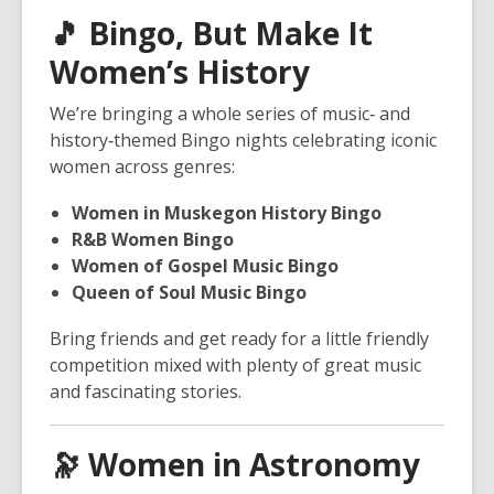
🎵
Bingo, But Make It
Women’s History
We’re bringing a whole series of music‑ and
history‑themed Bingo nights celebrating iconic
women across genres:
Women in Muskegon History Bingo
R&B Women Bingo
Women of Gospel Music Bingo
Queen of Soul Music Bingo
Bring friends and get ready for a little friendly
competition mixed with plenty of great music
and fascinating stories.
🔭
Women in Astronomy