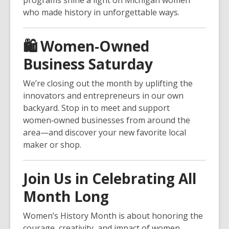
programs shine a light on Michigan women
who made history in unforgettable ways.
🛍️
Women‑Owned
Business Saturday
We’re closing out the month by uplifting the
innovators and entrepreneurs in our own
backyard. Stop in to meet and support
women‑owned businesses from around the
area—and discover your new favorite local
maker or shop.
Join Us in Celebrating All
Month Long
Women’s History Month is about honoring the
courage, creativity, and impact of women