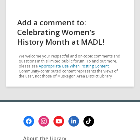
Add a comment to:
Celebrating Women’s
History Month at MADL!
We welcome your respectful and on-topic comments and
questions in this limited public forum. To find out more,
please see
Appropriate Use When Posting Content
.
Community-contributed content represents the views of
the user, not those of Muskegon Area District Library
Footer
Menu
About the Library