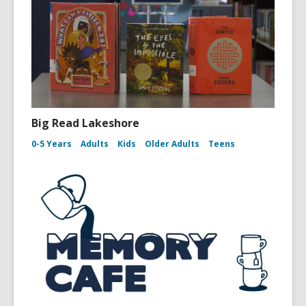
Big Read Lakeshore
0-5 Years
Adults
Kids
Older Adults
Teens