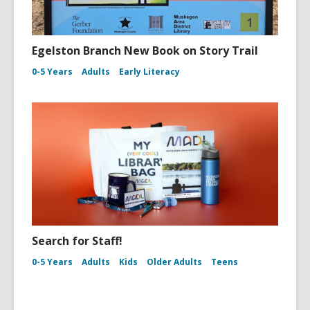
Egelston Branch New Book on Story Trail
0-5 Years
Adults
Early Literacy
Search for Staff!
0-5 Years
Adults
Kids
Older Adults
Teens