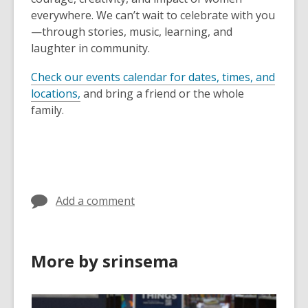
everywhere. We can’t wait to celebrate with you
—through stories, music, learning, and
laughter in community.
Check our events calendar for dates, times, and
locations,
and bring a friend or the whole
family.
Add a comment
More by srinsema