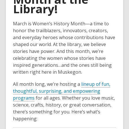
Library!
March is Women’s History Month—a time to
honor the trailblazers, innovators, creators,
and everyday heroes whose contributions have
shaped our world. At the library, we believe
stories have power. And this month, we’re
celebrating the women whose stories have
inspired generations…and the ones still being
written right here in Muskegon.
All month long, we’re hosting a
lineup of fun,
thoughtful, surprising, and empowering
programs
for all ages. Whether you love music,
science, crafts, history, or great conversation,
there’s something for you. Here’s what’s
happening: