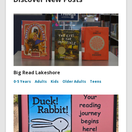
Big Read Lakeshore
0-5 Years
Adults
Kids
Older Adults
Teens