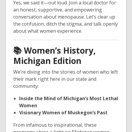
Yes, we said it—out loud. Join a local doctor for
an honest, supportive, and empowering
conversation about menopause. Let’s clear up
the confusion, ditch the stigma, and talk openly
about what women experience.
📚
Women’s History,
Michigan Edition
We’re diving into the stories of women who left
their mark right here in our state and
community:
Inside the Mind of Michigan’s Most Lethal
Women
Visionary Women of Muskegon’s Past
From infamous to inspirational, these