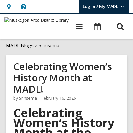
Log In / My MADL
User Log In / My MADL.
Hours
Help,
&
opens
O
Main
Events
Location,
an
navigation
s
opens
overlay
f
MADL Blogs
Srinsema
an
overlay
Celebrating Women’s
History Month at
MADL!
by
Srinsema
February 16, 2026
Celebrating
Women’s History
Month at the