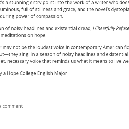
it’s a stunning entry point into the work of a writer who doe
uminous, full of stillness and grace, and the novel’s dystopia 
nduring power of compassion.
on of noisy headlines and existential dread,
I Cheerfully Refus
 meditations on hope.
r may not be the loudest voice in contemporary American fict
ut—they sing. In a season of noisy headlines and existential
uiet, necessary voice that reminds us what it means to live we
y a Hope College English Major
a comment