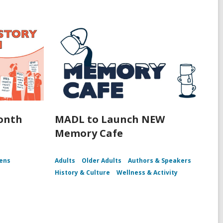
onth
MADL to Launch NEW
Memory Cafe
ens
Adults
Older Adults
Authors & Speakers
History & Culture
Wellness & Activity