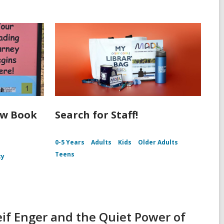
ew Book
Search for Staff!
0-5 Years
Adults
Kids
Older Adults
Teens
cy
if Enger and the Quiet Power of