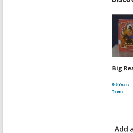
Big Re
0-5 Years
Teens
Add a