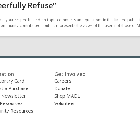
eerfully Refuse”
e your respectful and on-topic comments and questions in this limited public 
Community-contributed content represents the views of the user, not those of M
mation
Get Involved
Library Card
Careers
t a Purchase
Donate
y Newsletter
Shop MADL
 Resources
Volunteer
nity Resources