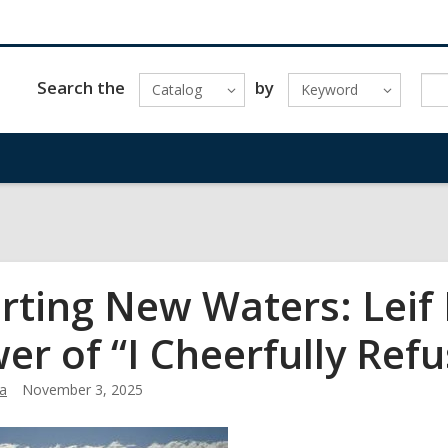
Search the
by
Catalog
Keyword
rting New Waters: Leif 
er of “I Cheerfully Refu
a
November 3, 2025