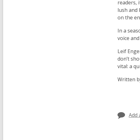
readers, 
lush and l
on the e
In a seas
voice and
Leif Enge
don’t sho
vital: a q
Written b
Add 