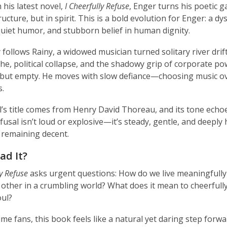
 his latest novel,
I Cheerfully Refuse
, Enger turns his poetic 
ructure, but in spirit. This is a bold evolution for Enger: a d
 quiet humor, and stubborn belief in human dignity.
 follows Rainy, a widowed musician turned solitary river drif
he, political collapse, and the shadowy grip of corporate po
but empty. He moves with slow defiance—choosing music ove
s.
’s title comes from Henry David Thoreau, and its tone echoes t
efusal isn’t loud or explosive—it’s steady, gentle, and deepl
 remaining decent.
ad It?
ly Refuse
asks urgent questions: How do we live meaningfull
other in a crumbling world? What does it mean to cheerfully
ul?
ime fans, this book feels like a natural yet daring step forw