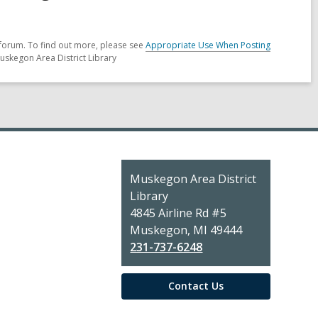
forum. To find out more, please see
Appropriate Use When Posting
uskegon Area District Library
Contact
Muskegon Area District
the
Library
Library
4845 Airline Rd #5
Muskegon, MI 49444
231-737-6248
Contact Us