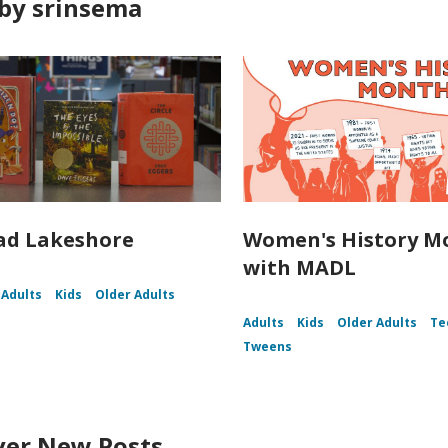
by srinsema
ad Lakeshore
Women's History M
with MADL
Adults
Kids
Older Adults
Adults
Kids
Older Adults
Te
Tweens
ver New Posts