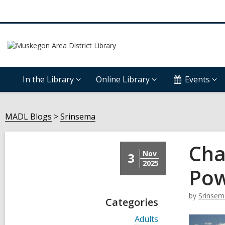
In the Library
Online Library
Events
MADL Blogs
Srinsema
Cha
Nov
3
2025
Pow
by
Srinsem
Categories
V
Adults