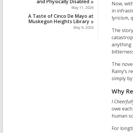
and Physically
Disabled
Now, with
May 11, 2026
in infrast
A Taste of Cinco De Mayo at
lyricism,
Muskegon Heights
Library
May 9, 2026
The story
catastrop
anything 
bitternes
The novel
Rainy’s r
simply by
Why Re
I Cheerful
owe each 
human so
For longt