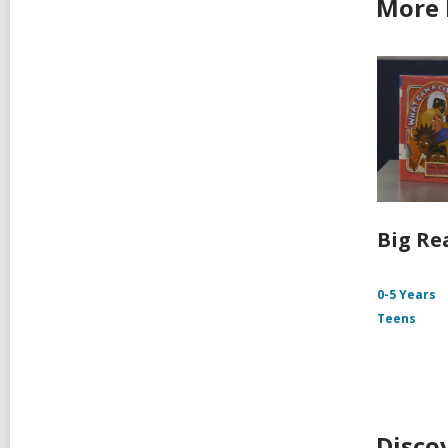
More 
Big Re
0-5 Years
Teens
Disco