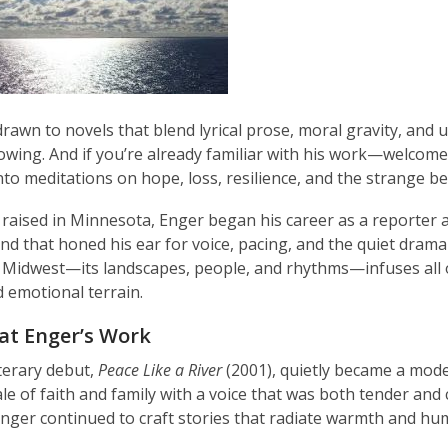
 drawn to novels that blend lyrical prose, moral gravity, and
wing. And if you’re already familiar with his work—welcome ba
nto meditations on hope, loss, resilience, and the strange b
raised in Minnesota, Enger began his career as a reporter 
d that honed his ear for voice, pacing, and the quiet drama 
Midwest—its landscapes, people, and rhythms—infuses all of his
 emotional terrain.
at Enger’s Work
iterary debut,
Peace Like a River
(2001), quietly became a moder
le of faith and family with a voice that was both tender and 
Enger continued to craft stories that radiate warmth and hu