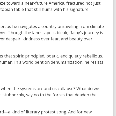
gaze toward a near-future America, fractured not just
ystopian fable that still hums with his signature
ter, as he navigates a country unraveling from climate
wer. Though the landscape is bleak, Rainy’s journey is
r despair, kindness over fear, and beauty over
hat spirit: principled, poetic, and quietly rebellious.
y human. In a world bent on dehumanization, he resists
y when the systems around us collapse? What do we
, stubbornly, say no to the forces that deaden the
ard—a kind of literary protest song. And for new