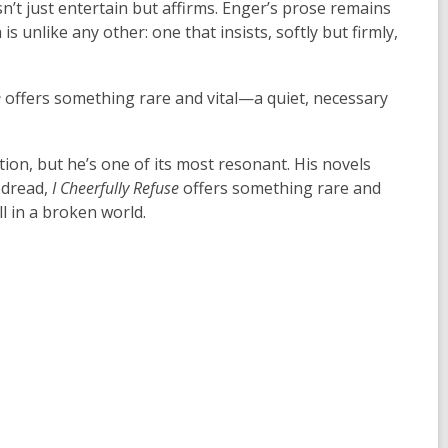
sn’t just entertain but affirms. Enger’s prose remains
is unlike any other: one that insists, softly but firmly,
e
offers something rare and vital—a quiet, necessary
ion, but he’s one of its most resonant. His novels
 dread,
I Cheerfully Refuse
offers something rare and
ll in a broken world.