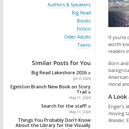
i
V
Authors & Speakers
e
i
w
V
Big Read
e
a
i
w
V
Books
l
e
a
i
l
w
V
Fiction
l
e
c
a
i
l
w
V
Older Adults
If you’re
a
l
e
c
a
i
r
l
w
worth kno
V
Teens
a
l
e
d
c
a
i
r
readers i
l
w
s
a
l
e
d
c
a
i
r
l
w
s
a
Similar Posts for You
l
Born and 
n
d
c
a
i
r
l
s
a
backgroun
l
n
d
Big Read Lakeshore
2026
c
i
r
l
American 
s
a
Jun 2, 2026
n
d
c
i
r
moral and
s
a
Egelston Branch New Book on Story
n
d
i
r
Trail
s
n
A Look 
d
May 11, 2026
i
s
n
Search for the
staff!
Enger’s l
i
n
May 11, 2026
moving ta
Things You Probably Don’t Know
Wander
, 
About the Library for the Visually