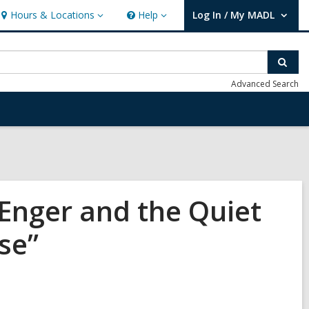
Hours & Locations
Help
Log In / My MADL
Hours
Help
User Log In / My MADL.
&
Locations
Sear
Advanced Search
Enger and the Quiet
se”