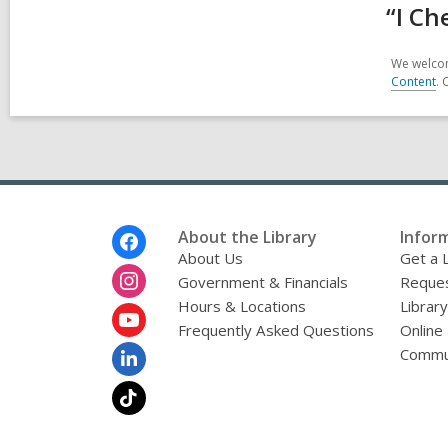
“I Ch
We welcom
Content
. 
Footer
About the Library
Infor
Menu
About Us
Get a 
Government & Financials
Reques
Hours & Locations
Librar
Frequently Asked Questions
Online
Commu