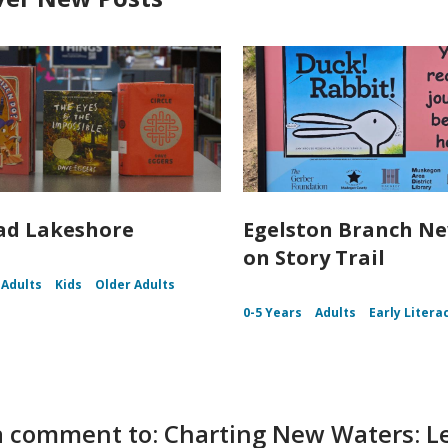
ad Lakeshore
Egelston Branch N
on Story Trail
Adults
Kids
Older Adults
0-5 Years
Adults
Early Litera
 comment to: Charting New Waters: Le