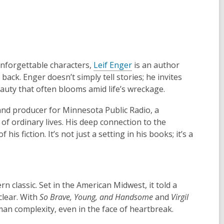
 unforgettable characters,
Leif Enger
is an author
ck. Enger doesn’t simply tell stories; he invites
eauty that often blooms amid life’s wreckage.
and producer for Minnesota Public Radio, a
of ordinary lives. His deep connection to the
 fiction. It’s not just a setting in his books; it’s a
n classic. Set in the American Midwest, it told a
clear. With
So Brave, Young, and Handsome
and
Virgil
man complexity, even in the face of heartbreak.