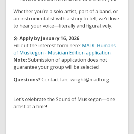
Whether you’re a solo artist, part of a band, or
an instrumentalist with a story to tell, we’d love
to hear your voice—literally and figuratively.
🎤
Apply by January 16, 2026
Fill out the interest form here:
MADL Humans
of Muskegon - Musician Edition application.
Note:
Submission of application does not
guarantee your group will be selected.
Questions?
Contact Ian: iwright@madl.org.
Let’s celebrate the Sound of Muskegon—one
artist at a time!