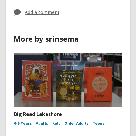
Add a comment
More by srinsema
Big Read Lakeshore
0-5 Years
Adults
Kids
Older Adults
Teens