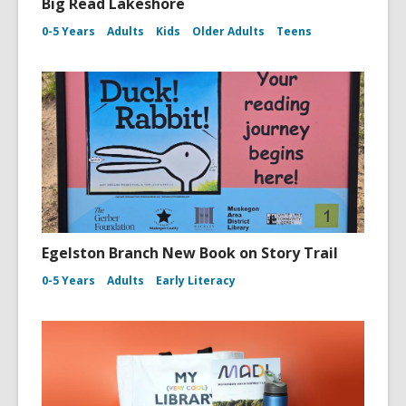
Big Read Lakeshore
0-5 Years
Adults
Kids
Older Adults
Teens
Egelston Branch New Book on Story Trail
0-5 Years
Adults
Early Literacy