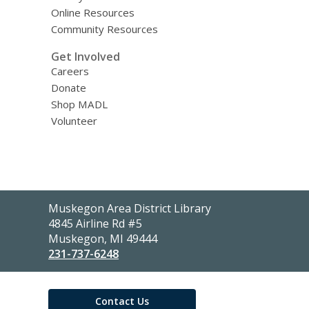
Online Resources
Community Resources
Get Involved
Careers
Donate
Shop MADL
Volunteer
Contact
Muskegon Area District Library
the
4845 Airline Rd #5
Library
Muskegon, MI 49444
231-737-6248
Contact Us