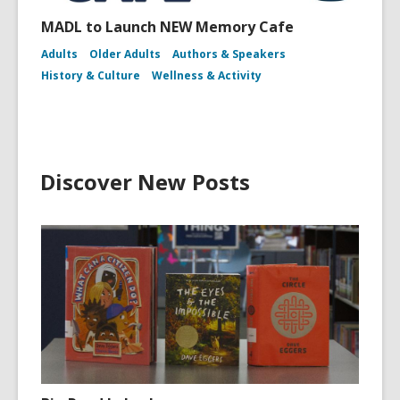
MADL to Launch NEW Memory Cafe
Adults
Older Adults
Authors & Speakers
History & Culture
Wellness & Activity
Discover New Posts