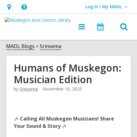
Log In / My MADL
User Log In / My MADL.
Hours
Help,
&
opens
O
Main
Events
Location,
an
navigation
s
opens
overlay
f
MADL Blogs
Srinsema
an
overlay
Humans of Muskegon:
Musician Edition
by
Srinsema
November 10, 2025
🎶
Calling All Muskegon Musicians! Share
Your Sound & Story
🎶