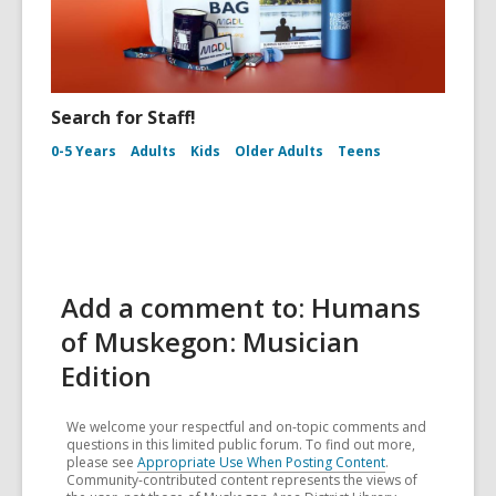
Search for Staff!
0-5 Years
Adults
Kids
Older Adults
Teens
Add a comment to: Humans
of Muskegon: Musician
Edition
We welcome your respectful and on-topic comments and
questions in this limited public forum. To find out more,
please see
Appropriate Use When Posting Content
.
Community-contributed content represents the views of