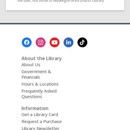
the user, not those of Muskegon Area District Library
Footer
Menu
About the Library
About Us
Government &
Financials
Hours & Locations
Frequently Asked
Questions
Information
Get a Library Card
Request a Purchase
Library Newsletter