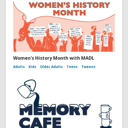
Women's History Month with MADL
Adults
Kids
Older Adults
Teens
Tweens