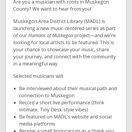
Are you a musician with roots in Muskegon
County? We want to hear from you!
Muskegon Area District Library (MADL) is
launching a new music-centered series as part
of our
Humans of Muskegon
project—and we’re
looking for local artists to be featured. This is
your chance to showcase your music, share
your journey, and connect with the community
in a meaningful way.
Selected musicians will:
Be interviewed about their musical path and
connection to Muskegon
Record a short live performance (think
intimate, Tiny Desk-style vibes)
Be featured on MADL’s website and social
media platforms
Receive a small honorarium as a thank-you