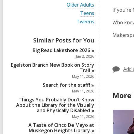
i
V
Older Adults
e
i
If you're
w
V
Teens
e
a
i
w
V
Tweens
Who knew
l
e
a
i
l
w
l
e
c
a
Makerspa
l
w
a
Similar Posts for You
l
c
a
r
l
a
l
d
Big Read Lakeshore
2026
c
r
l
s
a
Jun 2, 2026
d
c
i
r
s
a
Egelston Branch New Book on Story
n
d
i
Add 
r
Trail
s
n
d
May 11, 2026
i
s
n
Search for the
staff!
i
n
May 11, 2026
More 
Things You Probably Don’t Know
About the Library for the Visually
and Physically
Disabled
May 11, 2026
A Taste of Cinco De Mayo at
Muskegon Heights
Library