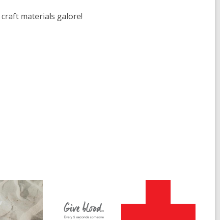
craft materials galore!