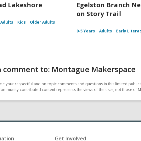
ad Lakeshore
Egelston Branch N
on Story Trail
Adults
Kids
Older Adults
0-5 Years
Adults
Early Litera
a comment to: Montague Makerspace
e your respectful and on-topic comments and questions in this limited public 
Community-contributed content represents the views of the user, not those of M
mation
Get Involved