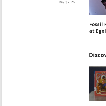
May 9, 2026
Fossil
at Ege
Disco