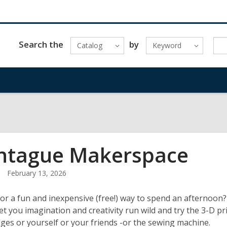
Search the
by
Catalog
Keyword
tague Makerspace
February 13, 2026
or a fun and inexpensive (free!) way to spend an afternoon
Let you imagination and creativity run wild and try the 3-D p
es or yourself or your friends -or the sewing machine.