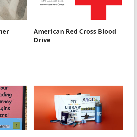
mer
American Red Cross Blood
Drive