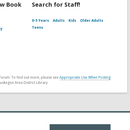
ew Book
Search for Staff!
0-5 Years
Adults
Kids
Older Adults
Teens
cy
forum. To find out more, please see
Appropriate Use When Posting
uskegon Area District Library