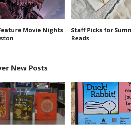
 Feature Movie Nights
Staff Picks for Sum
lston
Reads
ver New Posts