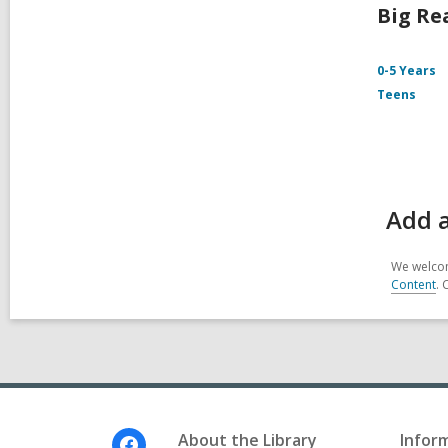
Big Re
0-5 Years
Teens
Add 
We welcom
Content
. 
Footer
About the Library
Infor