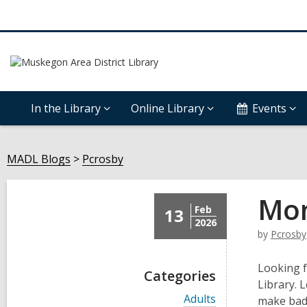
In the Library
Online Library
Events
MADL Blogs
Pcrosby
Mon
Feb
13
2026
by
Pcrosby
Looking f
Categories
Library. 
V
Adults
make badg