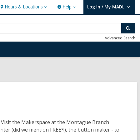
Hours & Locations
Help
Log In / My MADL
Hours
Help
User Log In / My MADL.
&
Locations
Sear
Advanced Search
? Visit the Makerspace at the Montague Branch
rinter (did we mention FREE?!), the button maker - to