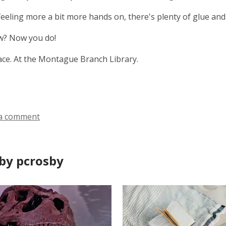
 feeling more a bit more hands on, there's plenty of glue and 
? Now you do!
ce. At the Montague Branch Library.
a comment
by pcrosby