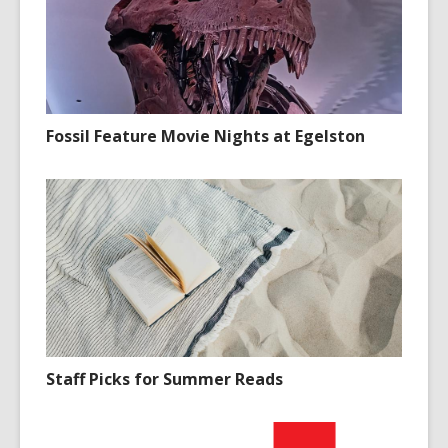
Fossil Feature Movie Nights at Egelston
Staff Picks for Summer Reads