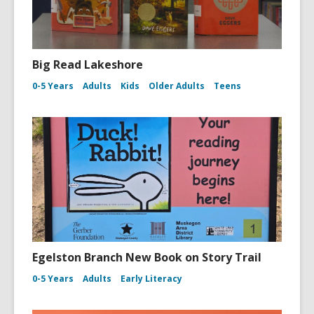
Big Read Lakeshore
0-5 Years
Adults
Kids
Older Adults
Teens
Egelston Branch New Book on Story Trail
0-5 Years
Adults
Early Literacy