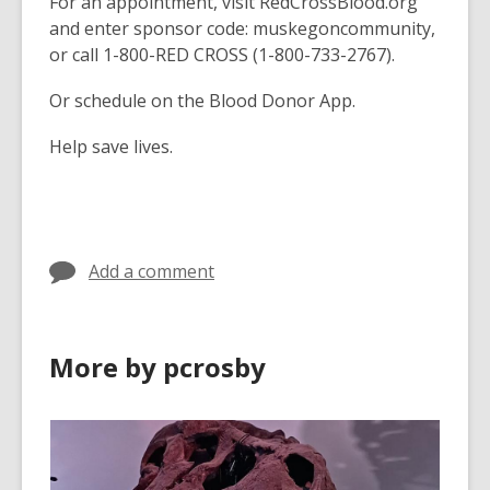
For an appointment, visit RedCrossBlood.org
and enter sponsor code: muskegoncommunity,
or call 1-800-RED CROSS (1-800-733-2767).
Or schedule on the Blood Donor App.
Help save lives.
Add a comment
More by pcrosby