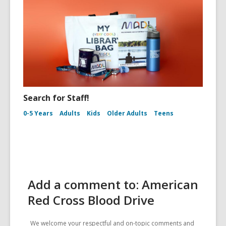
Search for Staff!
0-5 Years
Adults
Kids
Older Adults
Teens
Add a comment to: American
Red Cross Blood Drive
We welcome your respectful and on-topic comments and