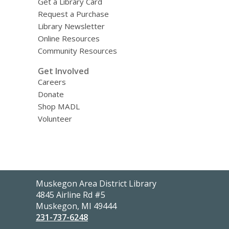
Get a Library Card
Request a Purchase
Library Newsletter
Online Resources
Community Resources
Get Involved
Careers
Donate
Shop MADL
Volunteer
Contact
Muskegon Area District Library
the
4845 Airline Rd #5
Library
Muskegon, MI 49444
231-737-6248