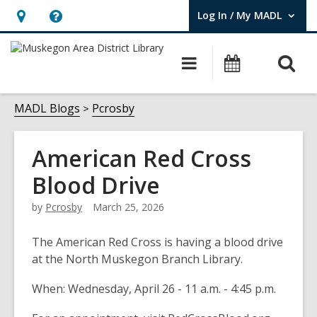
Log In / My MADL
User Log In / My MADL.
Hours
Help,
&
opens
O
Main
Events
Location,
an
navigation
s
opens
overlay
f
MADL Blogs
Pcrosby
an
overlay
American Red Cross
Blood Drive
by
Pcrosby
March 25, 2026
The American Red Cross is having a blood drive
at the North Muskegon Branch Library.
When: Wednesday, April 26 - 11 a.m. - 4:45 p.m.