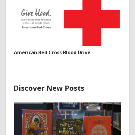
American Red Cross Blood Drive
Discover New Posts