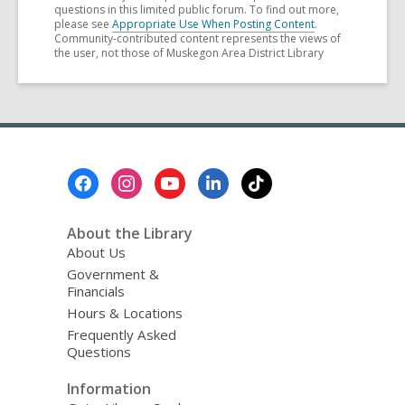
questions in this limited public forum. To find out more,
please see
Appropriate Use When Posting Content
.
Community-contributed content represents the views of
the user, not those of Muskegon Area District Library
Footer
Menu
About the Library
About Us
Government &
Financials
Hours & Locations
Frequently Asked
Questions
Information