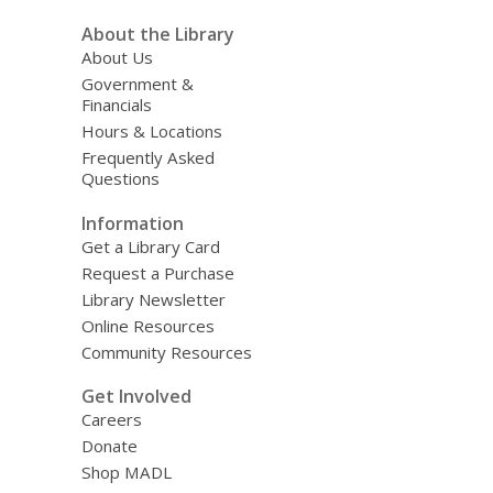
About the Library
About Us
Government &
Financials
Hours & Locations
Frequently Asked
Questions
Information
Get a Library Card
Request a Purchase
Library Newsletter
Online Resources
Community Resources
Get Involved
Careers
Donate
Shop MADL