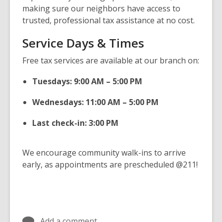
making sure our neighbors have access to
trusted, professional tax assistance at no cost.
Service Days & Times
Free tax services are available at our branch on:
Tuesdays: 9:00 AM – 5:00 PM
Wednesdays: 11:00 AM – 5:00 PM
Last check-in: 3:00 PM
We encourage community walk-ins to arrive
early, as appointments are prescheduled @211!
Add a comment