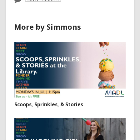
More by Simmons
Scoops, Sprinkles, & Stories