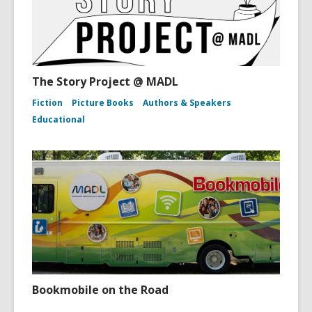
The Story Project @ MADL
Fiction
Picture Books
Authors & Speakers
Educational
Bookmobile on the Road