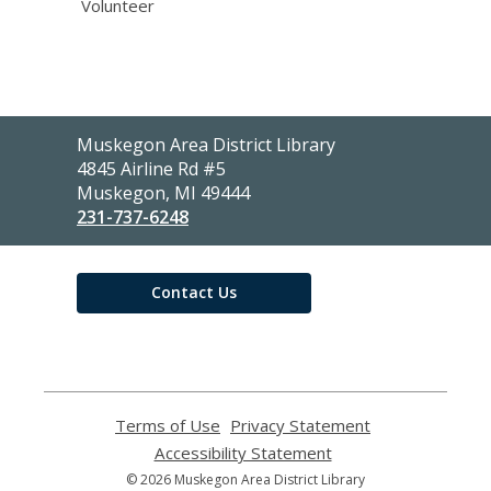
Volunteer
Contact
Muskegon Area District Library
the
4845 Airline Rd #5
Library
Muskegon, MI 49444
231-737-6248
Contact Us
Terms of Use
,
Privacy Statement
,
opens
opens
Accessibility Statement
,
a
a
opens
© 2026 Muskegon Area District Library
new
new