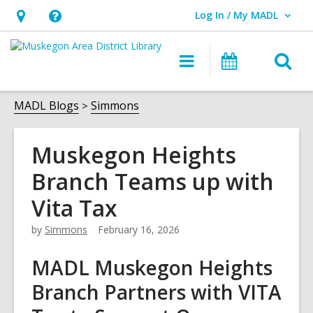
Log In / My MADL
User Log In / My MADL.
Hours
Help,
&
opens
O
Main
Events
Location,
an
navigation
s
opens
overlay
f
MADL Blogs
Simmons
an
overlay
Muskegon Heights
Branch Teams up with
Vita Tax
by
Simmons
February 16, 2026
MADL Muskegon Heights
Branch Partners with VITA