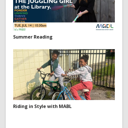
Summer Reading
Riding in Style with MABL