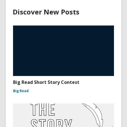
Discover New Posts
Big Read Short Story Contest
Big Read