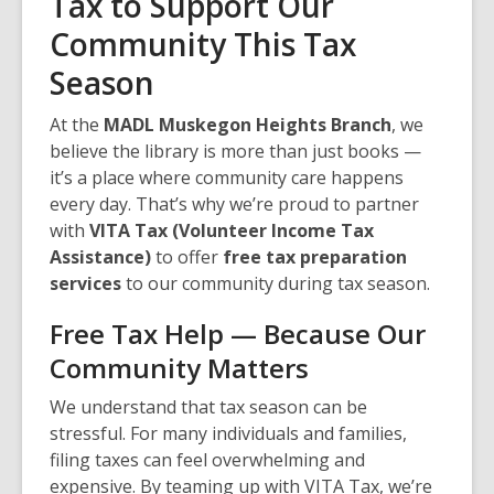
Tax to Support Our
Community This Tax
Season
At the
MADL Muskegon Heights Branch
, we
believe the library is more than just books —
it’s a place where community care happens
every day. That’s why we’re proud to partner
with
VITA Tax (Volunteer Income Tax
Assistance)
to offer
free tax preparation
services
to our community during tax season.
Free Tax Help — Because Our
Community Matters
We understand that tax season can be
stressful. For many individuals and families,
filing taxes can feel overwhelming and
expensive. By teaming up with VITA Tax, we’re