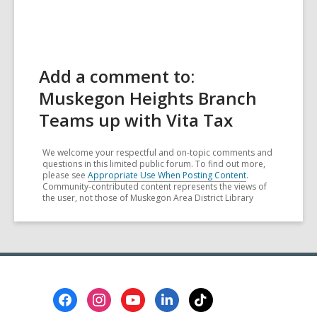
Add a comment to:
Muskegon Heights Branch
Teams up with Vita Tax
We welcome your respectful and on-topic comments and
questions in this limited public forum. To find out more,
please see
Appropriate Use When Posting Content
.
Community-contributed content represents the views of
the user, not those of Muskegon Area District Library
Footer
Menu