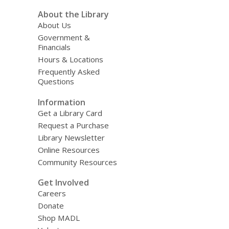
About the Library
About Us
Government &
Financials
Hours & Locations
Frequently Asked
Questions
Information
Get a Library Card
Request a Purchase
Library Newsletter
Online Resources
Community Resources
Get Involved
Careers
Donate
Shop MADL