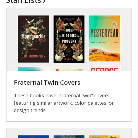
Fraternal Twin Covers
These books have "fraternal twin" covers,
featuring similar artwork, color palettes, or
design trends.