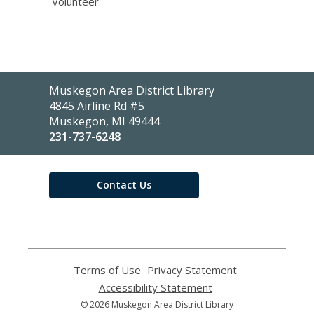
Volunteer
Contact
Muskegon Area District Library
the
4845 Airline Rd #5
Library
Muskegon, MI 49444
231-737-6248
Contact Us
Terms of Use
,
Privacy Statement
,
opens
opens
Accessibility Statement
,
a
a
opens
© 2026 Muskegon Area District Library
new
new