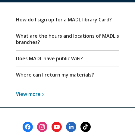
FAQ
How do I sign up for a MADL library Card?
What are the hours and locations of MADL's
branches?
Does MADL have public WiFi?
Where can I return my materials?
View
View
more
more
about
Top
FAQs
Footer
Menu