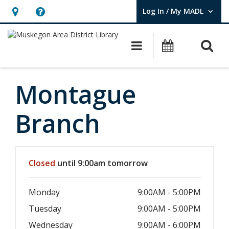
Log In / My MADL
User Log In / My MADL.
Hours
Help,
&
opens
O
Main navigati
Events
Location,
an
opens
overlay
an
Montague
overlay
Branch
Hours & Information
Closed
until 9:00am tomorrow
Monday
9:00AM - 5:00PM
Tuesday
9:00AM - 5:00PM
Wednesday
9:00AM - 6:00PM