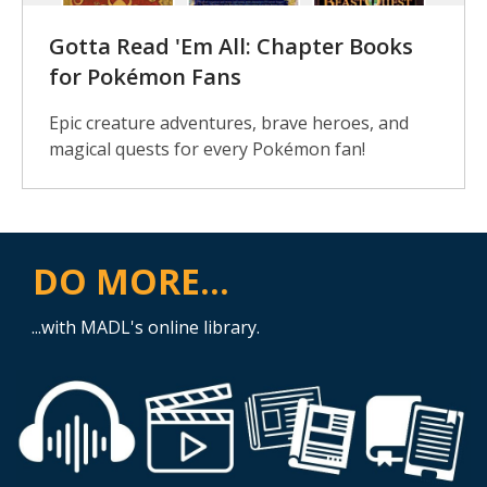
Gotta Read 'Em All: Chapter Books
for Pokémon Fans
Epic creature adventures, brave heroes, and
magical quests for every Pokémon fan!
DO MORE...
...with MADL's online library.