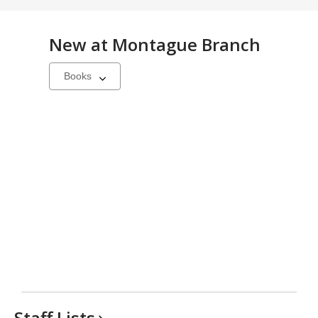
New at
Montague Branch
Select
a
carousel
Staff
Lists