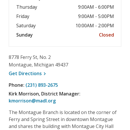
Thursday
9:00AM - 6:00PM
Friday
9:00AM - 5:00PM
Saturday
10:00AM - 2:00PM
Sunday
Closed
8778 Ferry St, No. 2
Montague, Michigan 49437
, opens a new window
Get
Directions
Phone:
(231) 893-2675
Kirk Morrison, District Manager:
kmorrison@madl.org
The Montague Branch is located on the corner of
Ferry and Spring Street in downtown Montague
and shares the building with Montague City Hall