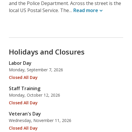
and the Police Department. Across the street is the
local US Postal Service. The…
Read
more
Holidays and Closures
Labor Day
Monday, September 7, 2026
Closed All Day
Staff Training
Monday, October 12, 2026
Closed All Day
Veteran's Day
Wednesday, November 11, 2026
Closed All Day