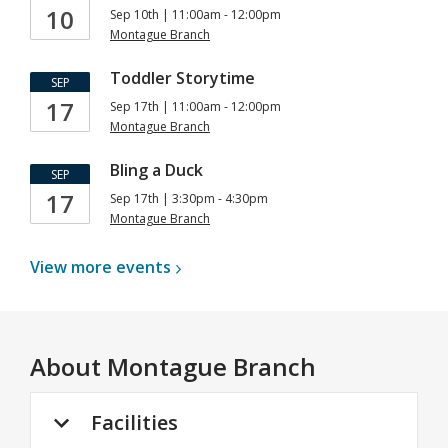
10
Sep 10th | 11:00am - 12:00pm
Montague Branch
Toddler Storytime
SEP
17
Sep 17th | 11:00am - 12:00pm
Montague Branch
Bling a Duck
SEP
17
Sep 17th | 3:30pm - 4:30pm
Montague Branch
View more
events
About
Montague Branch
Facilities