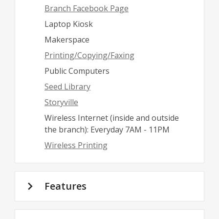
Branch Facebook Page
Laptop Kiosk
Makerspace
Printing/Copying/Faxing
Public Computers
Seed Library
Storyville
Wireless Internet (inside and outside
the branch): Everyday 7AM - 11PM
Wireless Printing
Features