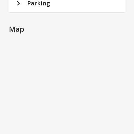
Parking
Map