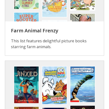
Farm Animal Frenzy
This list features delightful picture books
starring farm animals.