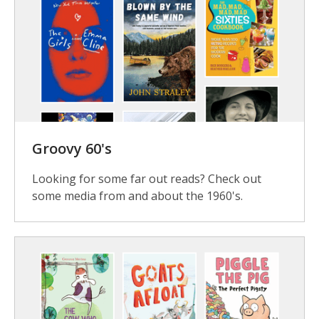
Groovy 60's
Looking for some far out reads? Check out
some media from and about the 1960's.