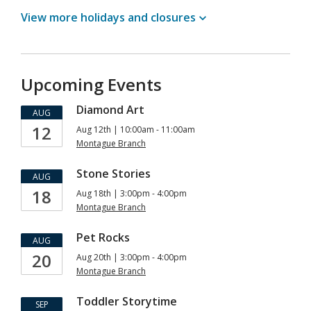
View more holidays and
closures
Upcoming Events
Diamond Art
AUG
12
Aug 12th | 10:00am - 11:00am
Montague Branch
Stone Stories
AUG
18
Aug 18th | 3:00pm - 4:00pm
Montague Branch
Pet Rocks
AUG
20
Aug 20th | 3:00pm - 4:00pm
Montague Branch
Toddler Storytime
SEP