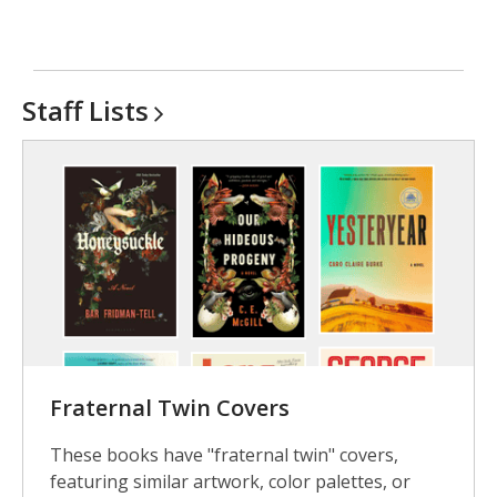
Staff
Lists
Fraternal Twin Covers
These books have "fraternal twin" covers,
featuring similar artwork, color palettes, or