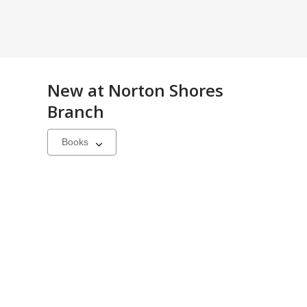
New at
Norton Shores
Branch
Select
a
carousel