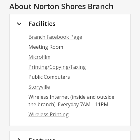
About
Norton Shores Branch
Facilities
Branch Facebook Page
Meeting Room
Microfilm
Printing/Copying/Faxing
Public Computers
Storyville
Wireless Internet (inside and outside
the branch): Everyday 7AM - 11PM
Wireless Printing