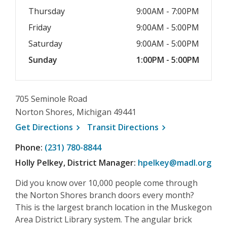
Thursday
9:00AM - 7:00PM
Friday
9:00AM - 5:00PM
Saturday
9:00AM - 5:00PM
Sunday
1:00PM - 5:00PM
705 Seminole Road
Norton Shores, Michigan 49441
, opens a new window
, opens a new wi
Get
Directions
Transit
Directions
Phone:
(231) 780-8844
Holly Pelkey, District Manager:
hpelkey@madl.org
Did you know over 10,000 people come through
the Norton Shores branch doors every month?
This is the largest branch location in the Muskegon
Area District Library system. The angular brick