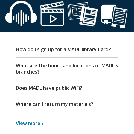
FAQ
How do I sign up for a MADL library Card?
What are the hours and locations of MADL's
branches?
Does MADL have public WiFi?
Where can I return my materials?
View
View
more
more