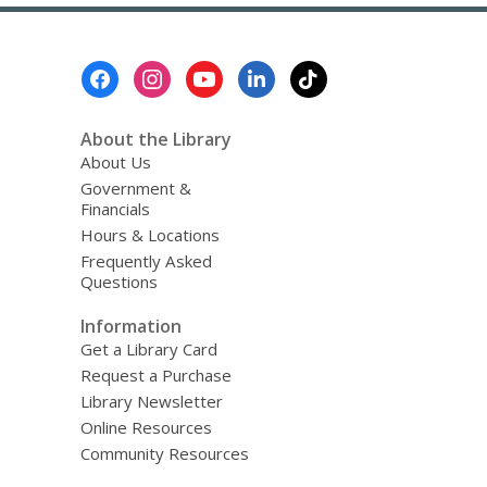
about
Top
FAQs
Footer
Menu
About the Library
About Us
Government &
Financials
Hours & Locations
Frequently Asked
Questions
Information
Get a Library Card
Request a Purchase
Library Newsletter
Online Resources
Community Resources