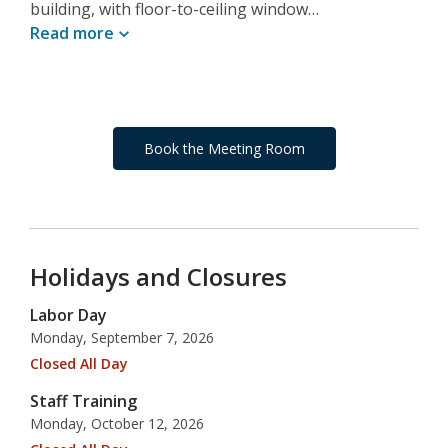
building, with floor-to-ceiling window…
Read
more
Book the Meeting Room
Holidays and Closures
Labor Day
Monday, September 7, 2026
Closed All Day
Staff Training
Monday, October 12, 2026