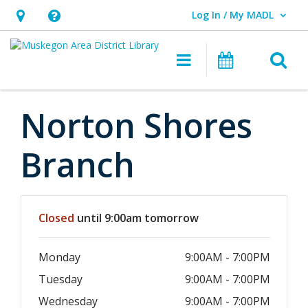
Log In / My MADL
User Log In / My MADL.
Hours
Help,
&
opens
O
Main navigati
Events
Location,
an
opens
overlay
an
Norton Shores
overlay
Branch
Hours & Information
Closed
until 9:00am tomorrow
Monday
9:00AM - 7:00PM
Tuesday
9:00AM - 7:00PM
Wednesday
9:00AM - 7:00PM