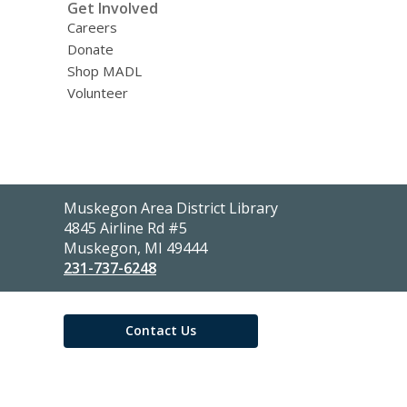
Get Involved
Careers
Donate
Shop MADL
Volunteer
Contact
Muskegon Area District Library
the
4845 Airline Rd #5
Library
Muskegon, MI 49444
231-737-6248
Contact Us