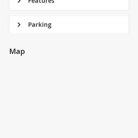
Features
Parking
Map