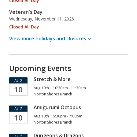
Closed All Day
Veteran's Day
Wednesday, November 11, 2026
Closed All Day
View more holidays and
closures
Upcoming Events
Stretch & More
AUG
10
Aug 10th | 10:30am - 11:30am
Norton Shores Branch
Amigurumi Octopus
AUG
10
Aug 10th | 5:30pm - 7:00pm
Norton Shores Branch
Dungeons & Dragons
AUG