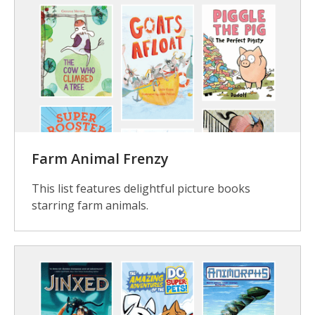
Farm Animal Frenzy
This list features delightful picture books
starring farm animals.