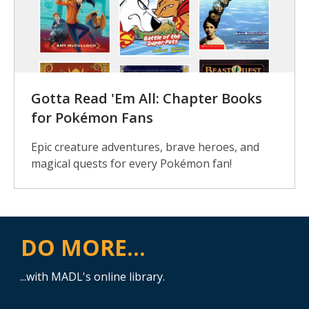
Gotta Read 'Em All: Chapter Books
for Pokémon Fans
Epic creature adventures, brave heroes, and
magical quests for every Pokémon fan!
DO MORE...
...with MADL's online library.