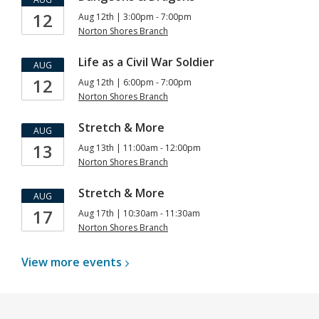
12
Aug 12th | 3:00pm - 7:00pm
Norton Shores Branch
Life as a Civil War Soldier
AUG
12
Aug 12th | 6:00pm - 7:00pm
Norton Shores Branch
Stretch & More
AUG
13
Aug 13th | 11:00am - 12:00pm
Norton Shores Branch
Stretch & More
AUG
17
Aug 17th | 10:30am - 11:30am
Norton Shores Branch
View more
events