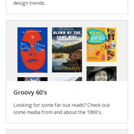
design trends.
Groovy 60's
Looking for some far out reads? Check out
some media from and about the 1960's.