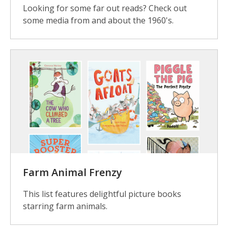
Looking for some far out reads? Check out
some media from and about the 1960's.
Farm Animal Frenzy
This list features delightful picture books
starring farm animals.