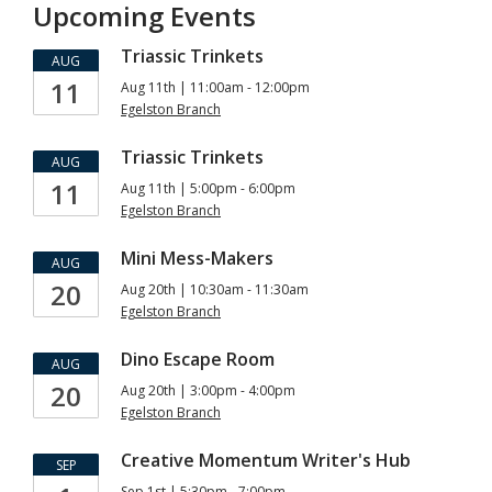
Upcoming Events
Triassic Trinkets
AUG
11
Aug 11th | 11:00am - 12:00pm
Egelston Branch
Triassic Trinkets
AUG
11
Aug 11th | 5:00pm - 6:00pm
Egelston Branch
Mini Mess-Makers
AUG
20
Aug 20th | 10:30am - 11:30am
Egelston Branch
Dino Escape Room
AUG
20
Aug 20th | 3:00pm - 4:00pm
Egelston Branch
Creative Momentum Writer's Hub
SEP
Sep 1st | 5:30pm - 7:00pm