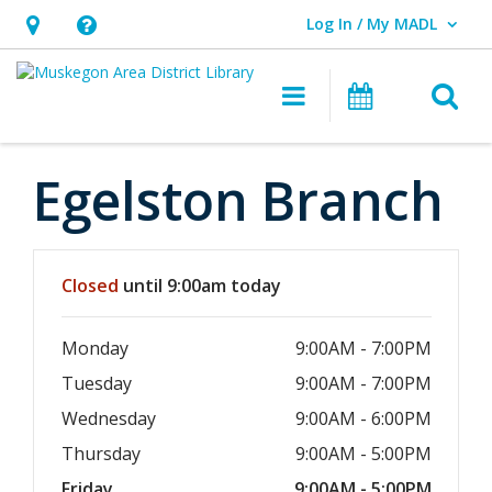
Log In / My MADL
User Log In / My MADL.
Hours
Help,
&
opens
O
Main navigati
Events
Location,
an
opens
overlay
an
Egelston Branch
overlay
Hours & Information
Closed
until 9:00am today
Monday
9:00AM - 7:00PM
Tuesday
9:00AM - 7:00PM
Wednesday
9:00AM - 6:00PM
Thursday
9:00AM - 5:00PM
Friday
9:00AM - 5:00PM