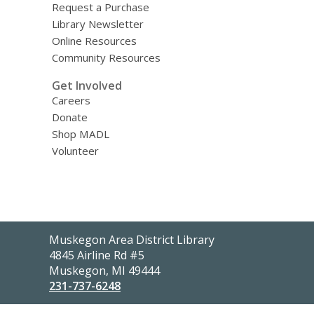
Request a Purchase
Library Newsletter
Online Resources
Community Resources
Get Involved
Careers
Donate
Shop MADL
Volunteer
Contact
Muskegon Area District Library
the
4845 Airline Rd #5
Library
Muskegon, MI 49444
231-737-6248