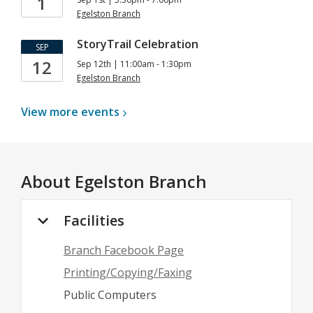
1
Egelston Branch
StoryTrail Celebration
SEP
12
Sep 12th | 11:00am - 1:30pm
Egelston Branch
View more
events
About
Egelston Branch
Facilities
Branch Facebook Page
Printing/Copying/Faxing
Public Computers