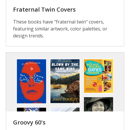
Fraternal Twin Covers
These books have "fraternal twin" covers,
featuring similar artwork, color palettes, or
design trends.
Groovy 60's