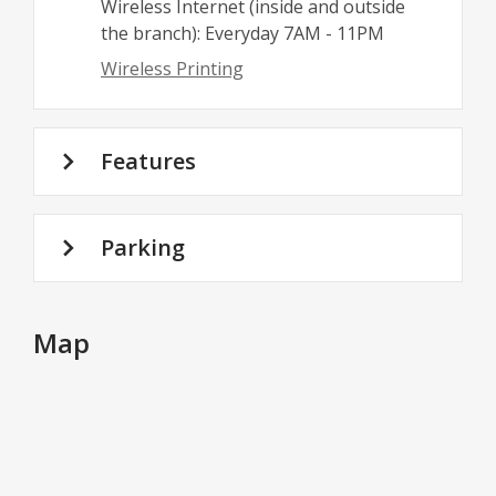
Wireless Internet (inside and outside
the branch): Everyday 7AM - 11PM
Wireless Printing
Features
Parking
Map