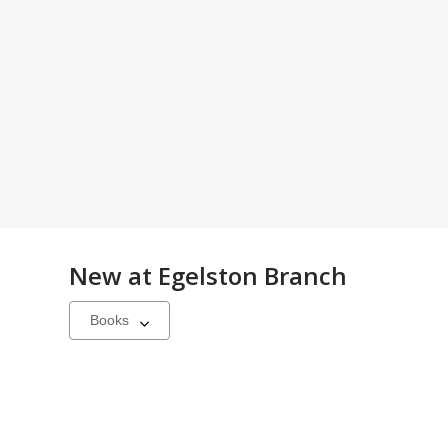
New at
Egelston Branch
Select
a
carousel