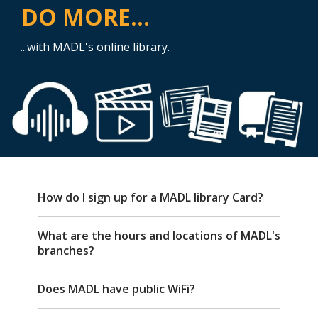
DO MORE...
...with MADL's online library.
FAQ
How do I sign up for a MADL library Card?
What are the hours and locations of MADL's
branches?
Does MADL have public WiFi?