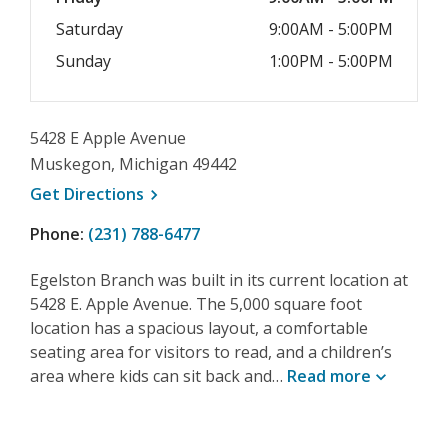
Saturday
9:00AM - 5:00PM
Sunday
1:00PM - 5:00PM
5428 E Apple Avenue
Muskegon, Michigan 49442
, opens a new window
Get
Directions
Phone:
(231) 788-6477
Egelston Branch was built in its current location at
5428 E. Apple Avenue. The 5,000 square foot
location has a spacious layout, a comfortable
seating area for visitors to read, and a children’s
area where kids can sit back and…
Read
more