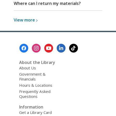
Where can I return my materials?
View
View
more
more
about
Top
FAQs
Footer
Menu
About the Library
About Us
Government &
Financials
Hours & Locations
Frequently Asked
Questions
Information
Get a Library Card