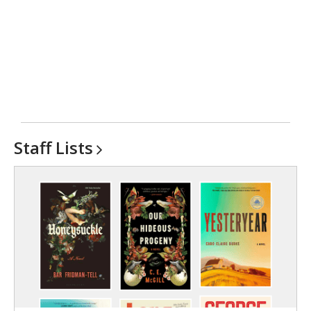
Staff
Lists