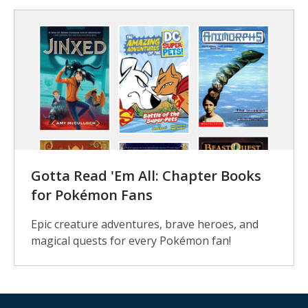
Gotta Read 'Em All: Chapter Books
for Pokémon Fans
Epic creature adventures, brave heroes, and
magical quests for every Pokémon fan!