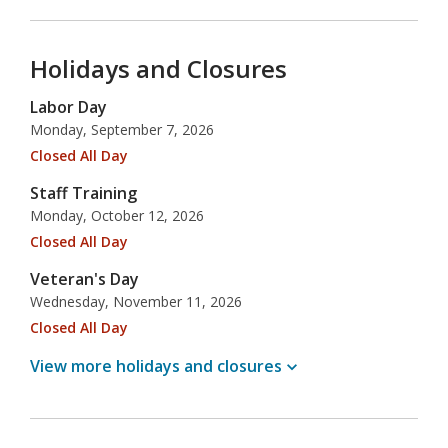
Holidays and Closures
Labor Day
Monday, September 7, 2026
Closed All Day
Staff Training
Monday, October 12, 2026
Closed All Day
Veteran's Day
Wednesday, November 11, 2026
Closed All Day
View more holidays and
closures