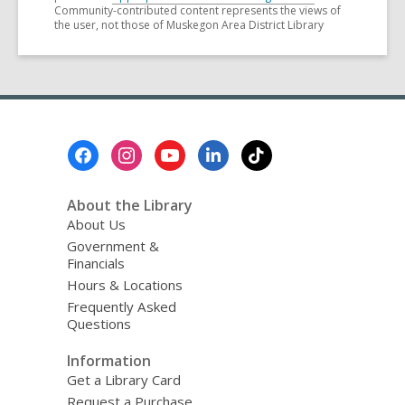
Community-contributed content represents the views of
the user, not those of Muskegon Area District Library
Footer
Menu
About the Library
About Us
Government &
Financials
Hours & Locations
Frequently Asked
Questions
Information
Get a Library Card
Request a Purchase