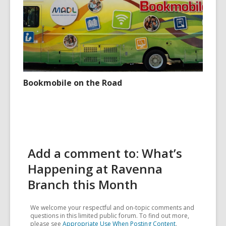
Bookmobile on the Road
Add a comment to: What’s
Happening at Ravenna
Branch this Month
We welcome your respectful and on-topic comments and
questions in this limited public forum. To find out more,
please see
Appropriate Use When Posting Content
.