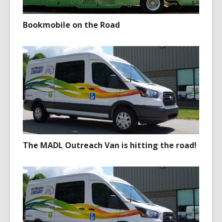
Bookmobile on the Road
The MADL Outreach Van is hitting the road!