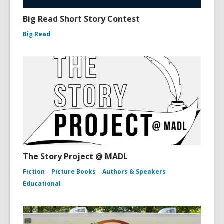
Big Read Short Story Contest
Big Read
The Story Project @ MADL
Fiction
Picture Books
Authors & Speakers
Educational