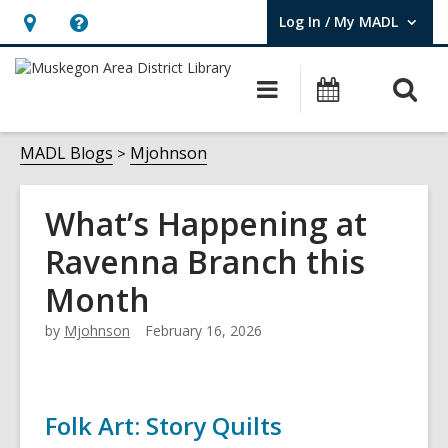
Log In / My MADL
User Log In / My MADL.
Hours
Help,
&
opens
O
Main
Events
Location,
an
navigation
s
opens
overlay
f
MADL Blogs
Mjohnson
an
overlay
What’s Happening at
Ravenna Branch this
Month
by
Mjohnson
February 16, 2026
Folk Art: Story Quilts