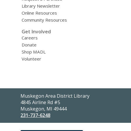
Library Newsletter
Online Resources
Community Resources
Get Involved
Careers
Donate
Shop MADL
Volunteer
Contact
Muskegon Area District Library
the
4845 Airline Rd #5
Library
Muskegon, MI 49444
231-737-6248