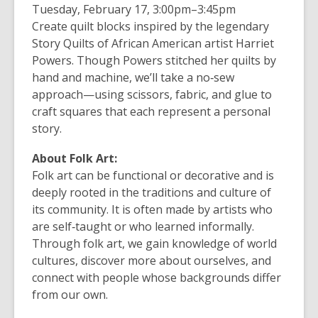
Tuesday, February 17
,
3:00pm–3:45pm
Create quilt blocks inspired by the legendary
Story Quilts of African American artist Harriet
Powers. Though Powers stitched her quilts by
hand and machine, we’ll take a no‑sew
approach—using scissors, fabric, and glue to
craft squares that each represent a personal
story.
About Folk Art:
Folk art can be functional or decorative and is
deeply rooted in the traditions and culture of
its community. It is often made by artists who
are self‑taught or who learned informally.
Through folk art, we gain knowledge of world
cultures, discover more about ourselves, and
connect with people whose backgrounds differ
from our own.