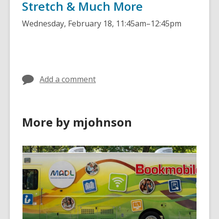
Stretch & Much More
Wednesday, February 18
,
11:45am–12:45pm
Add a comment
More by mjohnson