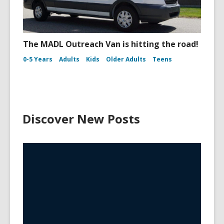
The MADL Outreach Van is hitting the road!
0-5 Years
Adults
Kids
Older Adults
Teens
Discover New Posts