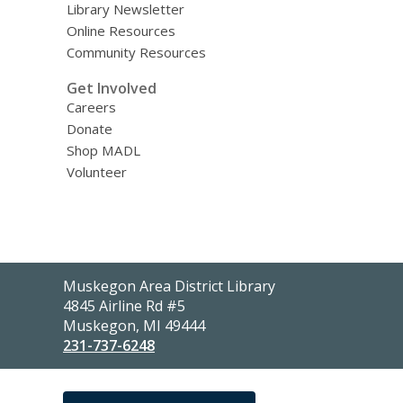
Library Newsletter
Online Resources
Community Resources
Get Involved
Careers
Donate
Shop MADL
Volunteer
Contact
Muskegon Area District Library
the
4845 Airline Rd #5
Library
Muskegon, MI 49444
231-737-6248