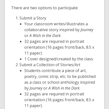
There are two options to participate:
Submit a Story
Your classroom writes/illustrates a
collaborative story inspired by
Journey
or
A Wish in the Dark
.
32 pages are required in portrait
orientation (16 pages front/back, 8.5 x
11 paper).
1 Cover designed/created by the class.
Submit a Collection of Stories/Art
Students contribute a piece of art,
poetry, comic strip, etc. to be published
as a class or school anthology inspired
by
Journey
or
A Wish in the Dark
.
32 pages are required in portrait
orientation (16 pages front/back, 8.5 x
11 paper).