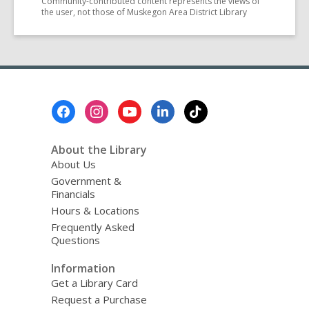
Community-contributed content represents the views of
the user, not those of Muskegon Area District Library
Footer
Menu
About the Library
About Us
Government &
Financials
Hours & Locations
Frequently Asked
Questions
Information
Get a Library Card
Request a Purchase