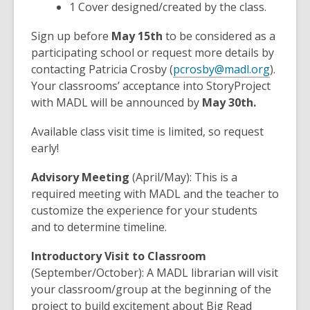
1 Cover designed/created by the class.
Sign up before
May 15th
to be considered as a
participating school or request more details by
contacting Patricia Crosby (
pcrosby@madl.org
).
Your classrooms’ acceptance into StoryProject
with MADL will be announced by
May 30th.
Available class visit time is limited, so request
early!
Advisory Meeting
(April/May): This is a
required meeting with MADL and the teacher to
customize the experience for your students
and to determine timeline.
Introductory Visit to Classroom
(September/October): A MADL librarian will visit
your classroom/group at the beginning of the
project to build excitement about Big Read