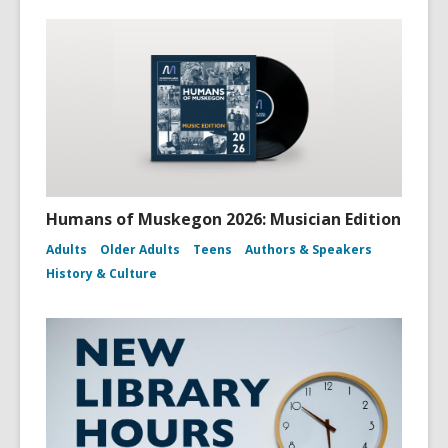
Humans of Muskegon 2026: Musician Edition
Adults
Older Adults
Teens
Authors & Speakers
History & Culture