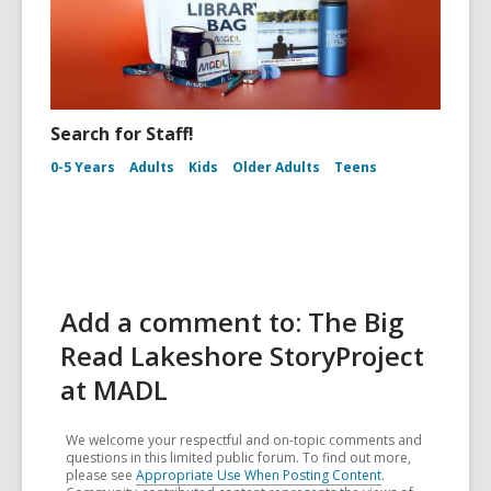
Search for Staff!
0-5 Years
Adults
Kids
Older Adults
Teens
Add a comment to: The Big
Read Lakeshore StoryProject
at MADL
We welcome your respectful and on-topic comments and
questions in this limited public forum. To find out more,
please see
Appropriate Use When Posting Content
.