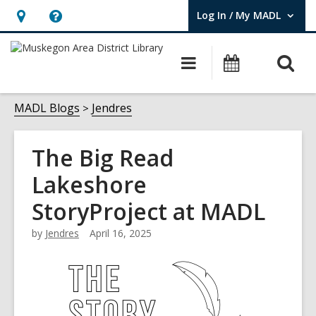
Log In / My MADL
User Log In / My MADL.
Hours
Help,
&
opens
O
Main
Events
Location,
an
navigation
s
opens
overlay
f
MADL Blogs
Jendres
an
overlay
The Big Read
Lakeshore
StoryProject at MADL
by
Jendres
April 16, 2025