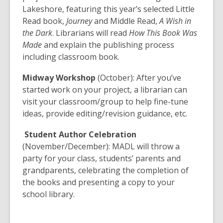
Lakeshore, featuring this year’s selected Little
Read book,
Journey
and Middle Read,
A Wish in
the Dark
. Librarians will read
How This Book Was
Made
and explain the publishing process
including classroom book.
Midway Workshop
(October): After you’ve
started work on your project, a librarian can
visit your classroom/group to help fine-tune
ideas, provide editing/revision guidance, etc.
Student Author Celebration
(November/December): MADL will throw a
party for your class, students’ parents and
grandparents, celebrating the completion of
the books and presenting a copy to your
school library.