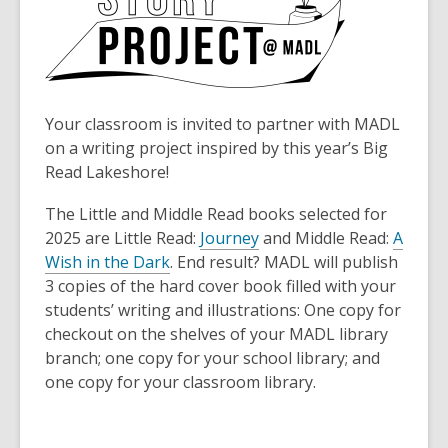
Your classroom is invited to partner with MADL
on a writing project inspired by this year’s Big
Read Lakeshore!
The Little and Middle Read books selected for
2025 are Little Read:
Journey
and Middle Read:
A
Wish in the Dark
. End result? MADL will publish
3 copies of the hard cover book filled with your
students’ writing and illustrations: One copy for
checkout on the shelves of your MADL library
branch; one copy for your school library; and
one copy for your classroom library.