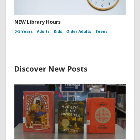
NEW Library Hours
0-5 Years
Adults
Kids
Older Adults
Teens
Discover New Posts