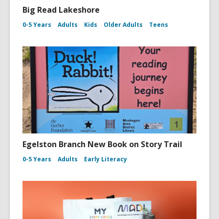
Big Read Lakeshore
0-5 Years
Adults
Kids
Older Adults
Teens
Egelston Branch New Book on Story Trail
0-5 Years
Adults
Early Literacy