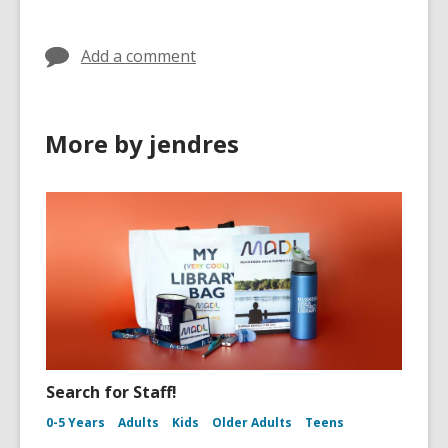
Add a comment
More by jendres
Search for Staff!
0-5 Years
Adults
Kids
Older Adults
Teens