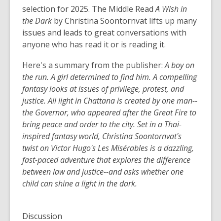
selection for 2025. The Middle Read
A Wish in
the Dark
by Christina Soontornvat lifts up many
issues and leads to great conversations with
anyone who has read it or is reading it.
Here's a summary from the publisher:
A boy on
the run. A girl determined to find him. A compelling
fantasy looks at issues of privilege, protest, and
justice. All light in Chattana is created by one man--
the Governor, who appeared after the Great Fire to
bring peace and order to the city. Set in a Thai-
inspired fantasy world, Christina Soontornvat's
twist on Victor Hugo's Les Misérables is a dazzling,
fast-paced adventure that explores the difference
between law and justice--and asks whether one
child can shine a light in the dark.
Discussion