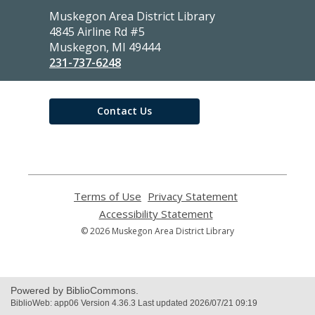
Contact
Muskegon Area District Library
the
4845 Airline Rd #5
Library
Muskegon, MI 49444
231-737-6248
Contact Us
Terms of Use
,
Privacy Statement
,
opens
opens
Accessibility Statement
,
a
a
opens
© 2026 Muskegon Area District Library
new
new
a
window
window
new
window
Powered by BiblioCommons.
BiblioWeb: app06 Version 4.36.3 Last updated 2026/07/21 09:19