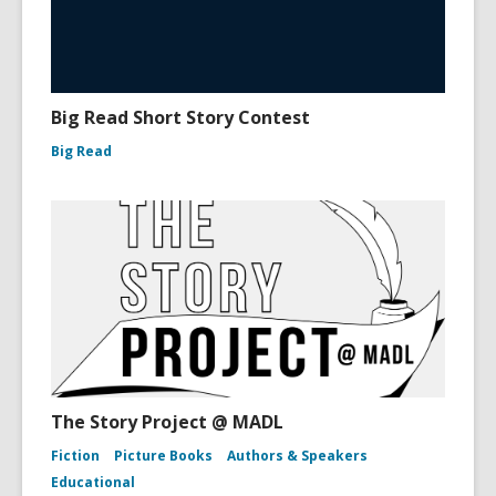
Big Read Short Story Contest
Big Read
The Story Project @ MADL
Fiction
Picture Books
Authors & Speakers
Educational