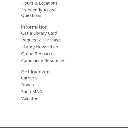
Hours & Locations
Frequently Asked
Questions
Information
Get a Library Card
Request a Purchase
Library Newsletter
Online Resources
Community Resources
Get Involved
Careers
Donate
Shop MADL
Volunteer