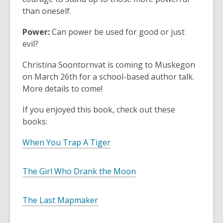
than oneself.
Power:
Can power be used for good or just
evil?
Christina Soontornvat is coming to Muskegon
on March 26th for a school-based author talk.
More details to come!
If you enjoyed this book, check out these
books:
When You Trap A Tiger
The Girl Who Drank the Moon
The Last Mapmaker