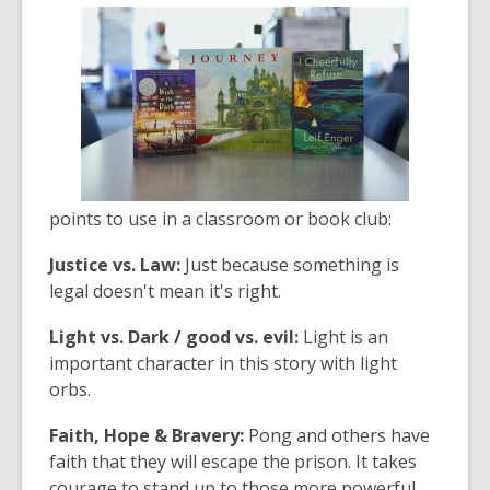
points to use in a classroom or book club:
Justice vs. Law:
Just because something is
legal doesn't mean it's right.
Light vs. Dark / good vs. evil:
Light is an
important character in this story with light
orbs.
Faith, Hope & Bravery:
Pong and others have
faith that they will escape the prison. It takes
courage to stand up to those more powerful