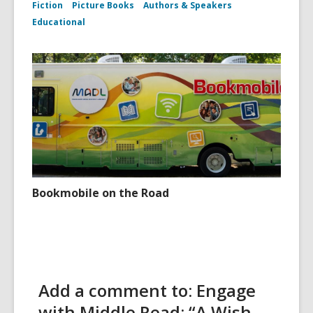
Fiction
Picture Books
Authors & Speakers
Educational
Bookmobile on the Road
Add a comment to: Engage
with Middle Read: “A Wish