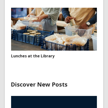
Lunches at the Library
Discover New Posts