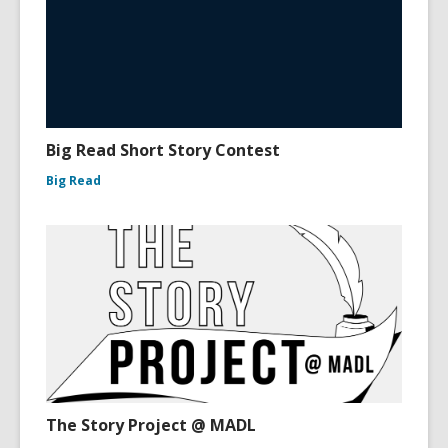
Big Read Short Story Contest
Big Read
The Story Project @ MADL