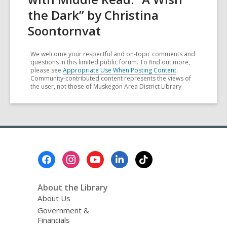
the Dark” by Christina
Soontornvat
We welcome your respectful and on-topic comments and
questions in this limited public forum. To find out more,
please see
Appropriate Use When Posting Content
.
Community-contributed content represents the views of
the user, not those of Muskegon Area District Library
Footer
Menu
About the Library
About Us
Government &
Financials