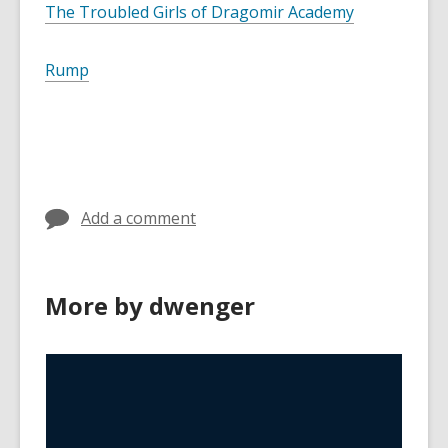
The Troubled Girls of Dragomir Academy
Rump
Add a comment
More by dwenger