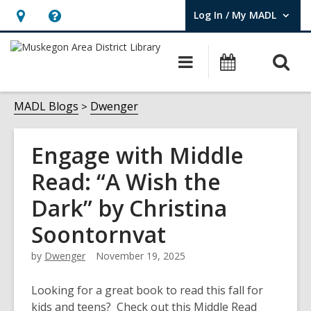
Log In / My MADL
User Log In / My MADL.
Hours
Help,
&
opens
O
Main
Events
Location,
an
navigation
s
opens
overlay
f
MADL Blogs
Dwenger
an
overlay
Engage with Middle
Read: “A Wish the
Dark” by Christina
Soontornvat
by
Dwenger
November 19, 2025
Looking for a great book to read this fall for
kids and teens? Check out this Middle Read