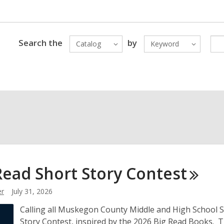
Search the
by
Catalog
Keyword
Read Short Story
Contest
r
July 31, 2026
Calling all Muskegon County Middle and High School Stu
Story Contest, inspired by the 2026 Big Read Books. 