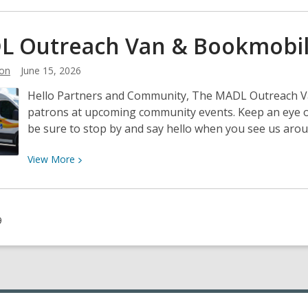
about
Gather
L Outreach Van &
Bookmobi
2
Grow-
on
June 15, 2026
a
Hello Partners and Community, The MADL Outreach Van 
Great
patrons at upcoming community events. Keep an eye 
Library
be sure to stop by and say hello when you see us arou
Partnership
View
View
More
More
about
MADL
9
Outreach
Van
&
Bookmobile