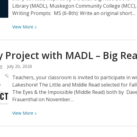
Library (MADL), Muskegon Community College (MCC), H
Writing Prompts: MS (6-8th): Write an original short…
View
View
More
More
about
Big
y Project with MADL – Big
Re
Read
Short
r
July 20, 2026
Story
Teachers, your classroom is invited to participate in wr
Contest
Lakeshore! The Little and Middle Read selected for Fal
The Eyes & the Impossible (Middle Read) both by Dav
Frauenthal on November…
View
View
More
More
about
Story