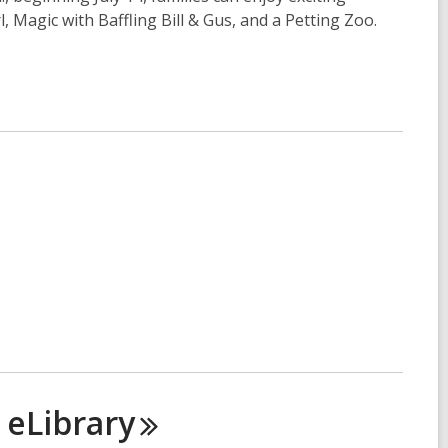
Magic with Baffling Bill & Gus, and a Petting Zoo.
n
eLibrary