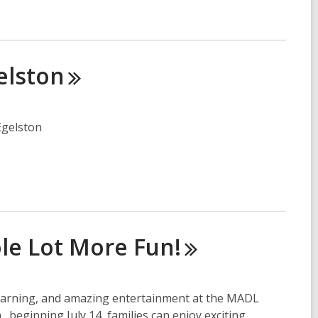
elston
Egelston
ole Lot More
Fun!
learning, and amazing entertainment at the MADL
beginning July 14, families can enjoy exciting