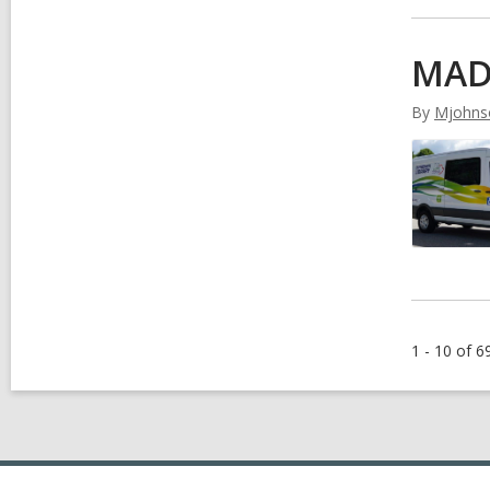
MAD
By
Mjohns
1 - 10 of 6