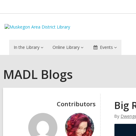
In the Library
Online Library
Events
MADL Blogs
Sidebar
Big 
Contributors
By
Dwenge