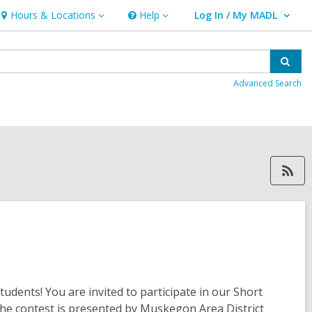
Hours & Locations
Help
Log In / My MADL
Hours
Help
User Log In / My MADL.
&
Locations
Sear
Advanced Search
RSS feed, opens 
dents! You are invited to participate in our Short
The contest is presented by Muskegon Area District