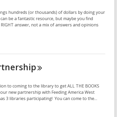
ings hundreds (or thousands) of dollars by doing your
an be a fantastic resource, but maybe you find
e RIGHT answer, not a mix of answers and opinions
rtnership
tion to coming to the library to get ALL THE BOOKS
to our new partnership with Feeding America West
 3 libraries participating! You can come to the…