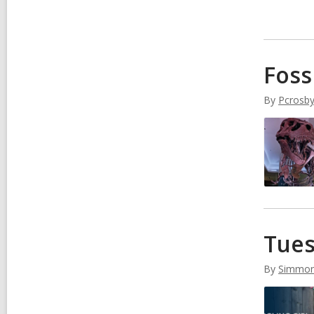
Foss
By
Pcrosb
Tues
By
Simmo