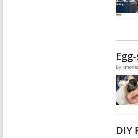
Egg-
By
Kmorri
DIY 