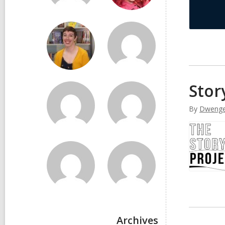
Stor
By
Dwenge
Archives