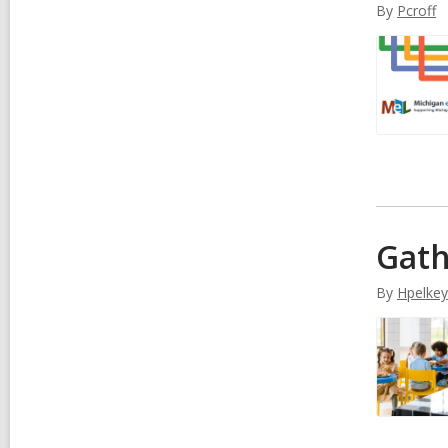
By
Pcroff
Gath
By
Hpelkey