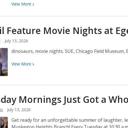
View
View
More
More
about
Scoops,
il Feature Movie Nights at
Eg
Sprinkles,
&
y
July 13, 2026
Stories
dinosaurs, movie nights. SUE, Chicago Field Museum, 
View
View
More
More
about
Fossil
Feature
day Mornings Just Got a Wh
Movie
Nights
ns
July 13, 2026
at
Egelston
Get ready for an unforgettable summer of laughter, 
Muskegon Heights Branch! Every Tuesday at 10:30 a.m., 