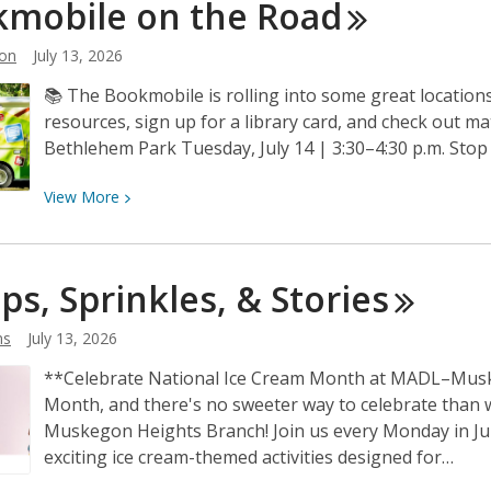
mobile on the
Road
Project
with
on
July 13, 2026
MADL
📚 The Bookmobile is rolling into some great locations 
–
resources, sign up for a library card, and check out ma
Big
Bethlehem Park Tuesday, July 14 | 3:30–4:30 p.m. Sto
Read
View
View
More
More
about
Bookmobile
ps, Sprinkles, &
Stories
on
the
ns
July 13, 2026
Road
**Celebrate National Ice Cream Month at MADL–Muske
Month, and there's no sweeter way to celebrate than 
Muskegon Heights Branch! Join us every Monday in July 
exciting ice cream-themed activities designed for…