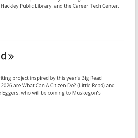
ackley Public Library, and the Career Tech Center.
ad
iting project inspired by this year’s Big Read
l 2026 are What Can A Citizen Do? (Little Read) and
e Eggers, who will be coming to Muskegon's