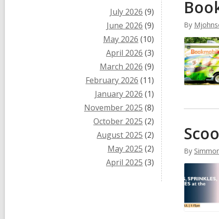
Book
July 2026
(9)
June 2026
(9)
By
Mjohns
May 2026
(10)
April 2026
(3)
March 2026
(9)
February 2026
(11)
January 2026
(1)
November 2025
(8)
October 2025
(2)
Scoo
August 2025
(2)
May 2025
(2)
By
Simmo
April 2025
(3)