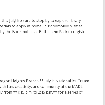
this July! Be sure to stop by to explore library
terials to enjoy at home. 📍 Bookmobile Visit at
p by the Bookmobile at Bethlehem Park to register…
gon Heights Branch!** July is National Ice Cream
with fun, creativity, and community at the MADL–
from **1:15 p.m. to 2:45 p.m.** for a series of