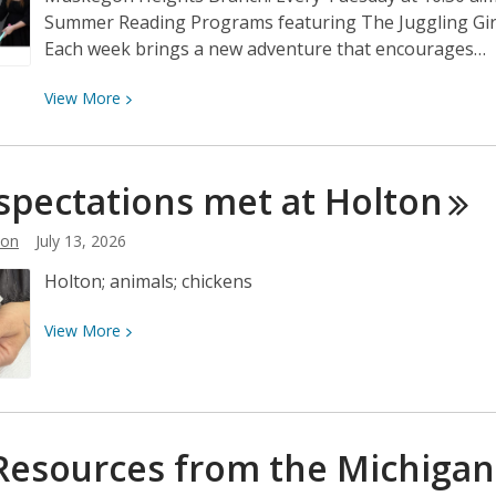
Summer Reading Programs featuring The Juggling Girl, 
Each week brings a new adventure that encourages…
View
View
More
More
about
Tuesday
spectations met at
Holton
Mornings
Just
son
July 13, 2026
Got
Holton; animals; chickens
a
Whole
View
View
More
Lot
More
More
about
Fun!
Egg-
spectations
Resources from the Michiga
met
at