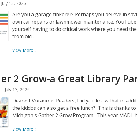
July 13, 2026
Holton
Are you a garage tinkerer? Perhaps you believe in sav
own car repairs or lawnmower maintenance. YouTube c
yourself having to do critical work where you need th
from old…
View
View
More
More
about
DIY
er 2 Grow-a Great Library
Pa
Resources
from
July 13, 2026
the
Dearest Voracious Readers, Did you know that in addi
Michigan
the kiddos can also get a free lunch? This is thanks 
eLibrary
Michigan's Gather 2 Grow Program. This year MADL has
View
View
More
More