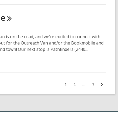
le
is on the road, and we’re excited to connect with
out for the Outreach Van and/or the Bookmobile and
nd town! Our next stop is Pathfinders (2440…
Next
Go
Go
Go
1
2
…
7
page
to
to
to
page
page
page