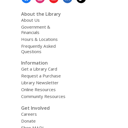
Menu
g
d
a
About the Library
t
About Us
a
o
Government &
v
Financials
e
Hours & Locations
r
e
Frequently Asked
m
Questions
a
i
Information
l
Get a Library Card
Request a Purchase
Library Newsletter
Online Resources
Community Resources
Get Involved
Careers
Donate
Shop MADL