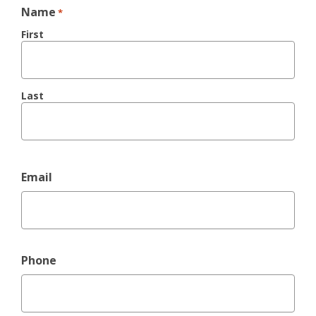
Name
*
First
Last
Email
Phone