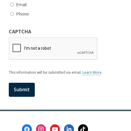
Email
Phone
CAPTCHA
This information will be submitted via email.
Learn More
.
a
b
o
u
t
s
e
n
d
i
Footer
n