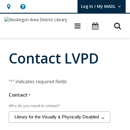
Log In / My MADL
User Log In / My MADL.
Hours
Help,
&
opens
O
Main navigati
Events
Location,
an
opens
overlay
Contact
an
LVPD
Contact LVPD
overlay
"
" indicates required fields
*
Contact
*
Who do you need to contact?