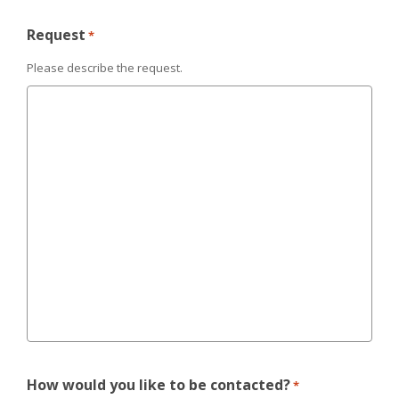
Request
*
Please describe the request.
How would you like to be contacted?
*