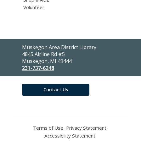
Volunteer
Contact
Muskegon Area District Library
the
4845 Airline Rd #5
Library
Muskegon, MI 49444
231-737-6248
Contact Us
Terms of Use
,
Privacy Statement
,
opens
opens
Accessibility Statement
,
a
a