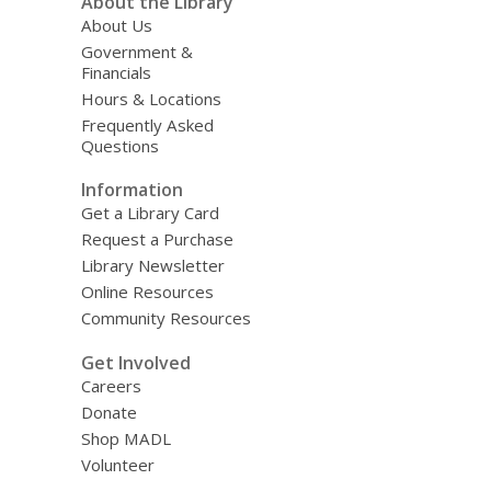
About the Library
About Us
Government &
Financials
Hours & Locations
Frequently Asked
Questions
Information
Get a Library Card
Request a Purchase
Library Newsletter
Online Resources
Community Resources
Get Involved
Careers
Donate
Shop MADL
Volunteer