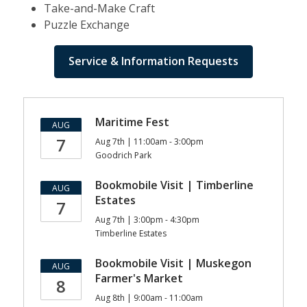
Take-and-Make Craft
Puzzle Exchange
Service & Information Requests
Bookmobile
Maritime Fest
AUG
Events
7
Aug 7th | 11:00am - 3:00pm
Goodrich Park
Bookmobile Visit | Timberline
AUG
Estates
7
Aug 7th | 3:00pm - 4:30pm
Timberline Estates
Bookmobile Visit | Muskegon
AUG
Farmer's Market
8
Aug 8th | 9:00am - 11:00am