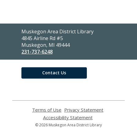
Contact
Muskegon Area District Library
the
4845 Airline Rd #5
Library
Muskegon, MI 49444
231-737-6248
Contact Us
Terms of Use
,
Privacy Statement
,
opens
opens
Accessibility Statement
,
a
a
opens
© 2026 Muskegon Area District Library
new
new
a
window
window
new