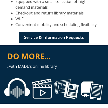
Equipped with a small collection of high
demand materials
Checkout and return library materials
Wi-Fi
Convenient mobility and scheduling flexibility
Service & Information Requests
DO MORE...
...with MADL's online library.