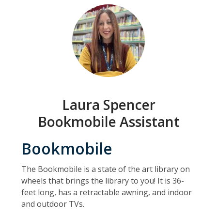
Laura Spencer
Bookmobile Assistant
Bookmobile
The Bookmobile is a state of the art library on
wheels that brings the library to you! It is 36-
feet long, has a retractable awning, and indoor
and outdoor TVs.