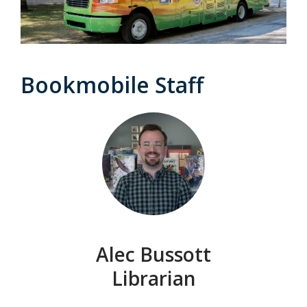
Bookmobile Staff
Alec Bussott
Librarian