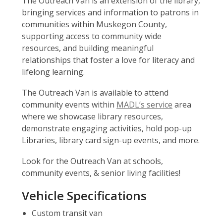
The Outreach Van is an extension of the library,
bringing services and information to patrons in
communities within Muskegon County,
supporting access to community wide
resources, and building meaningful
relationships that foster a love for literacy and
lifelong learning.
The Outreach Van is available to attend
community events within
MADL’s service
area
where we showcase library resources,
demonstrate engaging activities, hold pop-up
Libraries, library card sign-up events, and more.
Look for the Outreach Van at schools,
community events, & senior living facilities!
Vehicle Specifications
Custom transit van