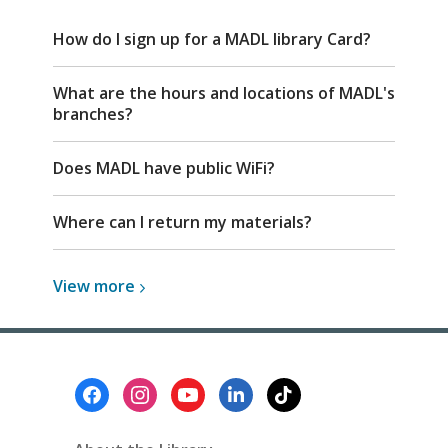
FAQ
How do I sign up for a MADL library Card?
What are the hours and locations of MADL's
branches?
Does MADL have public WiFi?
Where can I return my materials?
View
View
more
more
about
Top
FAQs
Footer
Menu