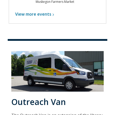
Muskegon Farmers Market
View more
events
Outreach Van