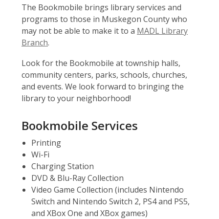
The Bookmobile brings library services and
programs to those in Muskegon County who
may not be able to make it to a
MADL Library
Branch
.
Look for the Bookmobile at township halls,
community centers, parks, schools, churches,
and events. We look forward to bringing the
library to your neighborhood!
Bookmobile Services
Printing
Wi-Fi
Charging Station
DVD & Blu-Ray Collection
Video Game Collection (includes Nintendo
Switch and Nintendo Switch 2, PS4 and PS5,
and XBox One and XBox games)