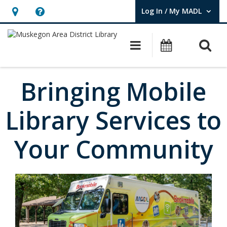
Log In / My MADL
User Log In / My MADL.
Hours
Help,
&
opens
O
Main navigati
Events
Location,
an
opens
overlay
an
Bringing Mobile
overlay
Library Services to
Your Community